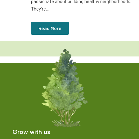
passionate about building healthy neighborhoods.
They’re...
Read More
Grow with us