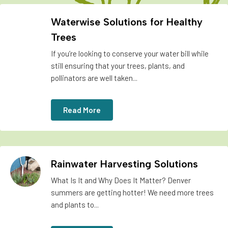
Waterwise Solutions for Healthy
Trees
If you’re looking to conserve your water bill while
still ensuring that your trees, plants, and
pollinators are well taken...
Read More
Rainwater Harvesting Solutions
What Is It and Why Does It Matter? Denver
summers are getting hotter! We need more trees
and plants to...