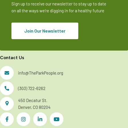
Sign up to receive our newsletter to stay up to date
on all the ways we're digging in for a healthy future
Join Our Newsletter
Contact Us
info@TheParkPeople.org
(303) 722-6262
450 Decatur St.
Denver, CO 80204