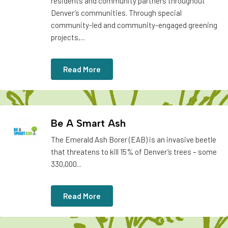
residents and community partners throughout
Denver’s communities. Through special
community-led and community-engaged greening
projects,...
Read More
Be A Smart Ash
The Emerald Ash Borer (EAB) is an invasive beetle
that threatens to kill 15% of Denver’s trees – some
330,000...
Read More