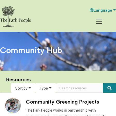
Language
Community Hub
Resources
Sort by
Type
Community Greening Projects
The Park People works in partnership with