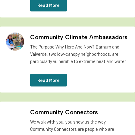
Read More
Community Climate Ambassadors
The Purpose Why Here And Now? Barnum and
Valverde, two low-canopy neighborhoods, are
particularly vulnerable to extreme heat and water...
Read More
Community Connectors
We walk with you, you show us the way.
Community Connectors are people who are