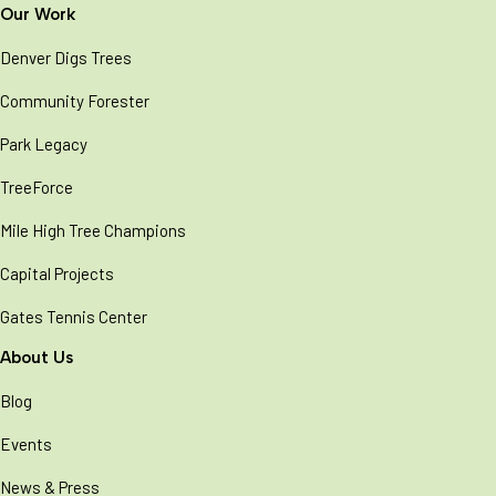
Our Work
Denver Digs Trees
Community Forester
Park Legacy
TreeForce
Mile High Tree Champions
Capital Projects
Gates Tennis Center
About Us
Blog
Events
News & Press