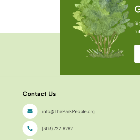
G
Si
fu
Contact Us
info@TheParkPeople.org
(303) 722-6262