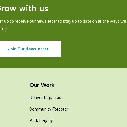
row with us
gn up to receive our newsletter to stay up to date on all the ways we'r
ture
Join Our Newsletter
Our Work
Denver Digs Trees
Community Forester
Park Legacy