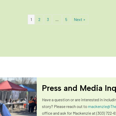
1
2
3
…
5
Next »
Press and Media Inq
Have a question or are interested in includi
story? Please reach out to
mackenzie@The
office and ask for Mackenzie at (303) 722-6