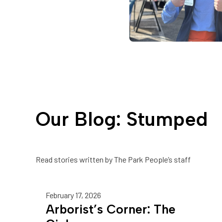
Our Blog: Stumped
Read stories written by The Park People’s staff
February 17, 2026
Arborist’s Corner: The