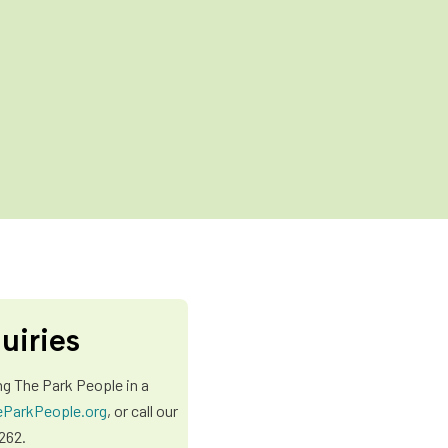
uiries
ng The Park People in a
ParkPeople.org
, or call our
262.