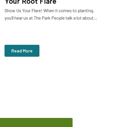
Your Root Flare
Show Us Your Flare! When it comes to planting,
you’ll hear us at The Park People talk a lot about...
Read More