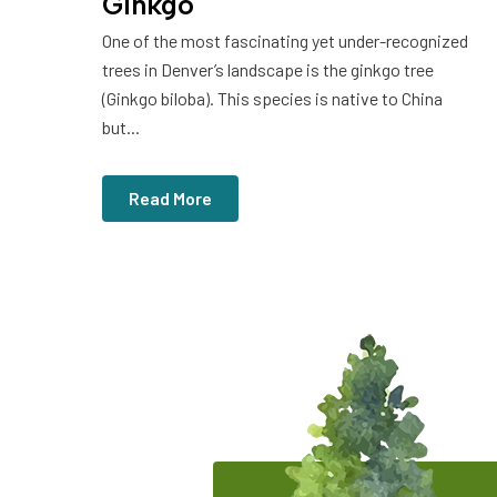
Ginkgo
One of the most fascinating yet under-recognized
trees in Denver’s landscape is the ginkgo tree
(Ginkgo biloba). This species is native to China
but...
Read More