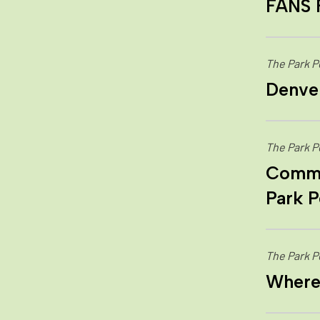
FANS 
The Park P
Denver
The Park P
Commun
Park P
The Park P
Where