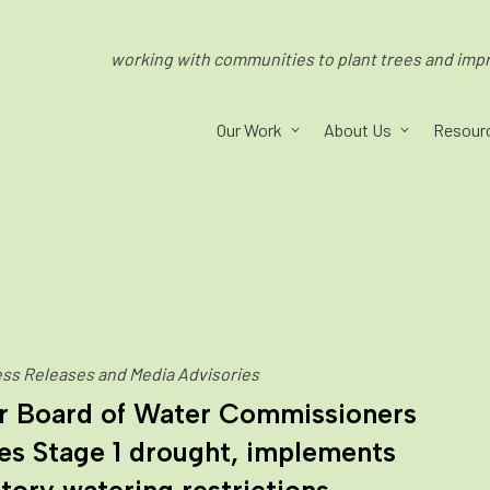
working with communities to plant trees and impro
Our Work
About Us
Resour
ss Releases and Media Advisories
r Board of Water Commissioners
es Stage 1 drought, implements