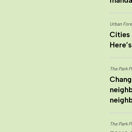
mandat
Urban Fore
Cities
Here’s
The Park P
Change
neighb
neigh
The Park P