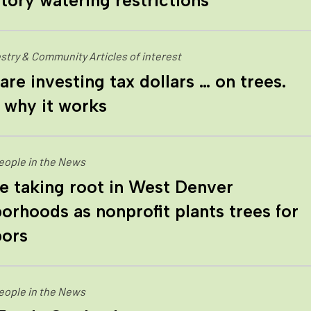
ory watering restrictions
stry & Community Articles of interest
 are investing tax dollars … on trees.
 why it works
eople in the News
 taking root in West Denver
orhoods as nonprofit plants trees for
bors
eople in the News