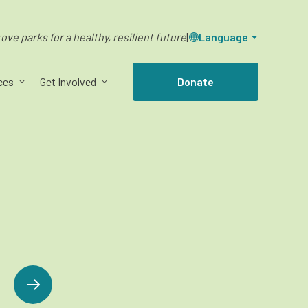
ve parks for a healthy, resilient future
|
Language
ces
Get Involved
Donate