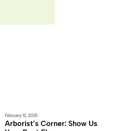
February 12, 2025
Arborist’s Corner: Show Us