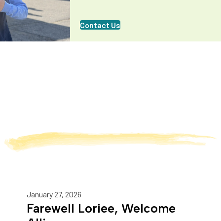
Contact Us
January 27, 2026
Farewell Loriee, Welcome