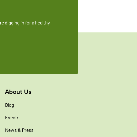
e digging in for a healthy
About Us
Blog
Events
News & Press