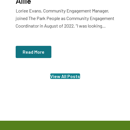
Allie
Loriee Evans, Community Engagement Manager,
joined The Park People as Community Engagement
Coordinator in August of 2022. “I was looking...
Read More
View All Posts