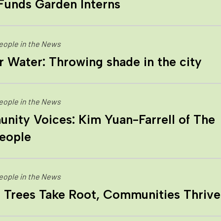
Funds Garden Interns
eople in the News
 Water: Throwing shade in the city
eople in the News
ity Voices: Kim Yuan-Farrell of The
eople
eople in the News
 Trees Take Root, Communities Thrive