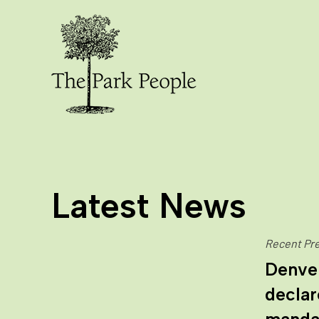
Latest News
Recent Pre
Denve
declar