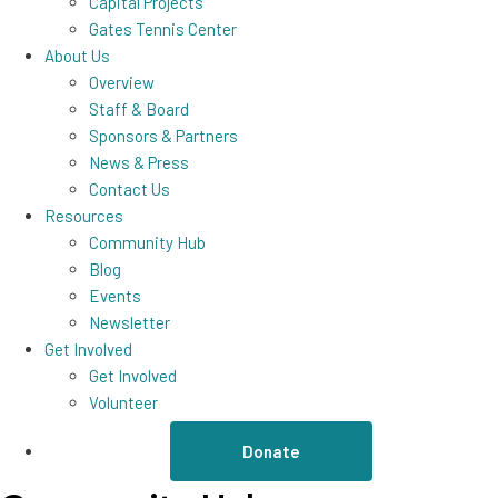
Capital Projects
Gates Tennis Center
About Us
Overview
Staff & Board
Sponsors & Partners
News & Press
Contact Us
Resources
Community Hub
Blog
Events
Newsletter
Get Involved
Get Involved
Volunteer
Donate