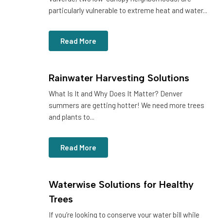
particularly vulnerable to extreme heat and water...
Read More
Rainwater Harvesting Solutions
What Is It and Why Does It Matter? Denver
summers are getting hotter! We need more trees
and plants to...
Read More
Waterwise Solutions for Healthy
Trees
If you’re looking to conserve your water bill while