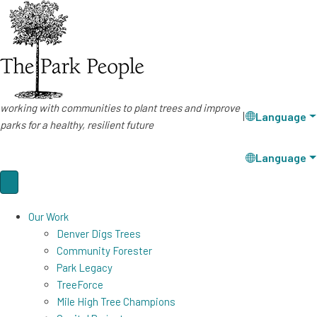
working with communities to plant trees and improve
Language
|
parks for a healthy, resilient future
Language
Our Work
Denver Digs Trees
Community Forester
Park Legacy
TreeForce
Mile High Tree Champions