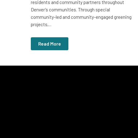
residents and community partners throughout
Denver’s communities. Through special
community-led and community-engaged greening
projects,...
Read More