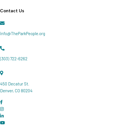
Join our Newsletter
Contact Us
info@TheParkPeople.org
(303) 722-6262
450 Decatur St.
Denver, CO 80204