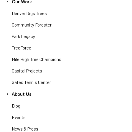
Our Work
Denver Digs Trees
Community Forester
Park Legacy
TreeForce
Mile High Tree Champions
Capital Projects
Gates Tennis Center
About Us
Blog
Events
News & Press