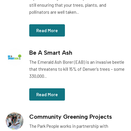
still ensuring that your trees, plants, and
pollinators are well taken...
Read More
Be A Smart Ash
The Emerald Ash Borer (EAB) is an invasive beetle
that threatens to kill 15% of Denver’s trees – some
330,000...
Read More
Community Greening Projects
The Park People works in partnership with