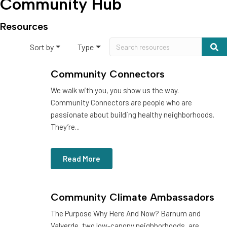
Community Hub
Resources
Sort by
Type
Community Connectors
We walk with you, you show us the way.
Community Connectors are people who are
passionate about building healthy neighborhoods.
They’re...
Read More
Community Climate Ambassadors
The Purpose Why Here And Now? Barnum and
Valverde, two low-canopy neighborhoods, are