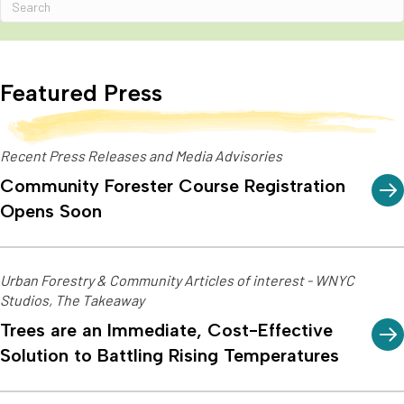
Featured Press
Recent Press Releases and Media Advisories
Community Forester Course Registration
Opens Soon
Urban Forestry & Community Articles of interest - WNYC
Studios, The Takeaway
Trees are an Immediate, Cost-Effective
Solution to Battling Rising Temperatures