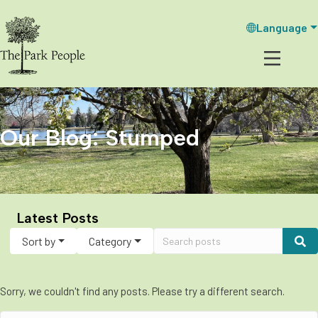
Language
Our Blog: Stumped
Latest Posts
Sort by
Category
Sorry, we couldn't find any posts. Please try a different search.