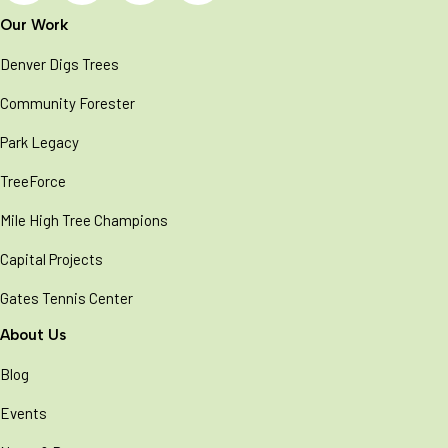
Our Work
Denver Digs Trees
Community Forester
Park Legacy
TreeForce
Mile High Tree Champions
Capital Projects
Gates Tennis Center
About Us
Blog
Events