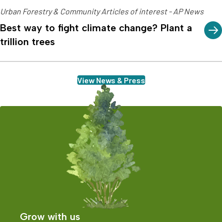
Urban Forestry & Community Articles of interest - AP News
Best way to fight climate change? Plant a
trillion trees
View News & Press
Grow with us