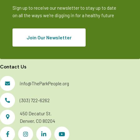
Sign up to receive our newsletter to stay up to date
on all the ways we're digging in for a healthy future
Join Our Newsletter
Contact Us
info@TheParkPeople.org
(303) 722-6262
450 Decatur St.
Denver, CO 80204