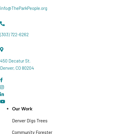
info@TheParkPeople.org
(303) 722-6262
450 Decatur St.
Denver, CO 80204
Our Work
Denver Digs Trees
Community Forester