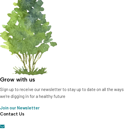
Grow with us
Sign up to receive our newsletter to stay up to date on all the ways
we're digging in for a healthy future
Join our Newsletter
Contact Us