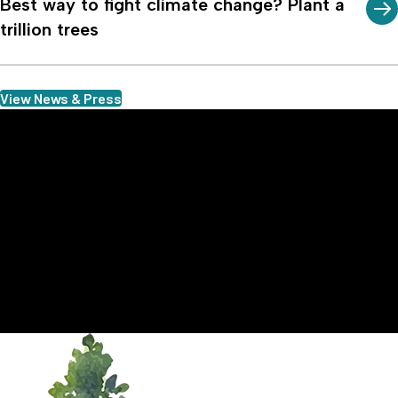
Best way to fight climate change? Plant a
trillion trees
View News & Press