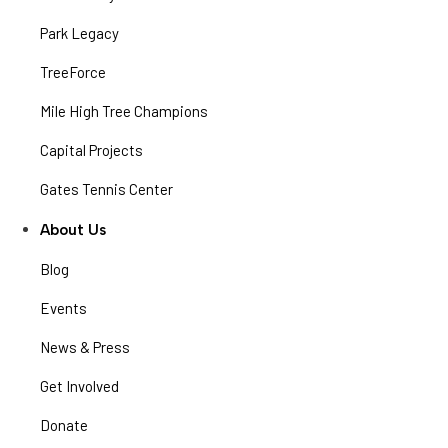
Park Legacy
TreeForce
Mile High Tree Champions
Capital Projects
Gates Tennis Center
About Us
Blog
Events
News & Press
Get Involved
Donate