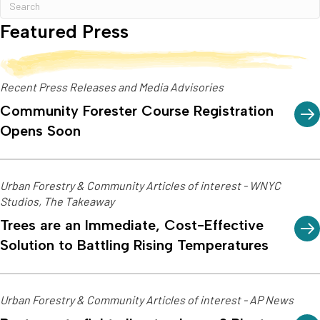
Featured Press
Recent Press Releases and Media Advisories
Community Forester Course Registration
Opens Soon
Urban Forestry & Community Articles of interest - WNYC
Studios, The Takeaway
Trees are an Immediate, Cost-Effective
Solution to Battling Rising Temperatures
Urban Forestry & Community Articles of interest - AP News