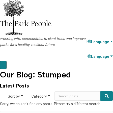
working with communities to plant trees and improve
Language
|
parks for a healthy, resilient future
Language
Our Blog: Stumped
Latest Posts
Sort by
Category
Sorry, we couldn't find any posts. Please try a different search.