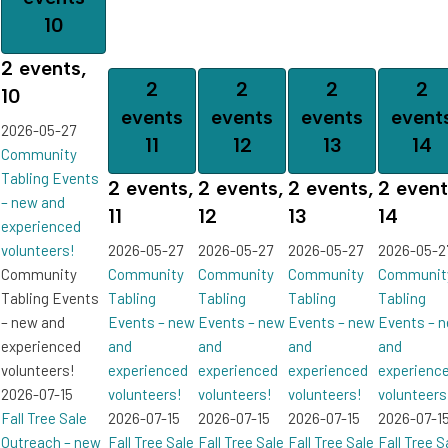
10
2 events,
2
2
2
2
10
events
events
events
event
2026-05-27
11
12
13
14
Community
Tabling Events
2 events,
2 events,
2 events,
2 event
– new and
11
12
13
14
experienced
volunteers!
2026-05-27
2026-05-27
2026-05-27
2026-05-2
Community
Community
Community
Community
Communit
Tabling Events
Tabling
Tabling
Tabling
Tabling
– new and
Events – new
Events – new
Events – new
Events – 
experienced
and
and
and
and
volunteers!
experienced
experienced
experienced
experienc
2026-07-15
volunteers!
volunteers!
volunteers!
volunteers
Fall Tree Sale
2026-07-15
2026-07-15
2026-07-15
2026-07-1
Outreach – new
Fall Tree Sale
Fall Tree Sale
Fall Tree Sale
Fall Tree S