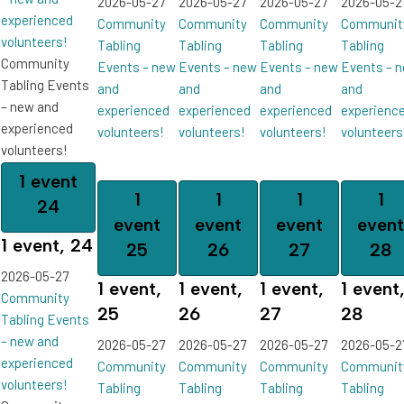
2026-05-27
2026-05-27
2026-05-27
2026-05-2
experienced
Community
Community
Community
Communit
volunteers!
Tabling
Tabling
Tabling
Tabling
Community
Events – new
Events – new
Events – new
Events – 
Tabling Events
and
and
and
and
– new and
experienced
experienced
experienced
experienc
experienced
volunteers!
volunteers!
volunteers!
volunteers
volunteers!
1 event
1
1
1
1
24
event
event
event
event
1 event,
24
25
26
27
28
2026-05-27
1 event,
1 event,
1 event,
1 event
Community
25
26
27
28
Tabling Events
– new and
2026-05-27
2026-05-27
2026-05-27
2026-05-2
experienced
Community
Community
Community
Communit
volunteers!
Tabling
Tabling
Tabling
Tabling