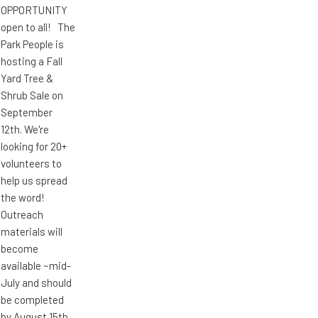
OPPORTUNITY
open to all! The
Park People is
hosting a Fall
Yard Tree &
Shrub Sale on
September
12th. We're
looking for 20+
volunteers to
help us spread
the word!
Outreach
materials will
become
available ~mid-
July and should
be completed
by August 15th.