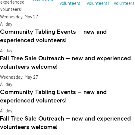
experienced
volunteers!
volunteers!
volunteers
volunteers!
Wednesday, May 27
All day
Community Tabling Events – new and
experienced volunteers!
All day
Fall Tree Sale Outreach – new and experienced
volunteers welcome!
Wednesday, May 27
All day
Community Tabling Events – new and
experienced volunteers!
All day
Fall Tree Sale Outreach – new and experienced
volunteers welcome!