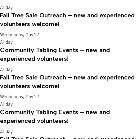
All day
Fall Tree Sale Outreach – new and experienced
volunteers welcome!
Wednesday, May 27
All day
Community Tabling Events – new and
experienced volunteers!
All day
Fall Tree Sale Outreach – new and experienced
volunteers welcome!
Wednesday, May 27
All day
Community Tabling Events – new and
experienced volunteers!
All day