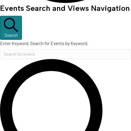
Events
Events Search and Views Navigation
Search
Enter Keyword. Search for Events by Keyword.