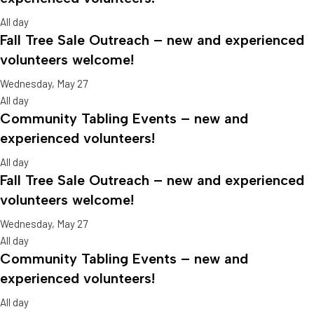
All day
Fall Tree Sale Outreach – new and experienced
volunteers welcome!
Wednesday, May 27
All day
Community Tabling Events – new and
experienced volunteers!
All day
Fall Tree Sale Outreach – new and experienced
volunteers welcome!
Wednesday, May 27
All day
Community Tabling Events – new and
experienced volunteers!
All day