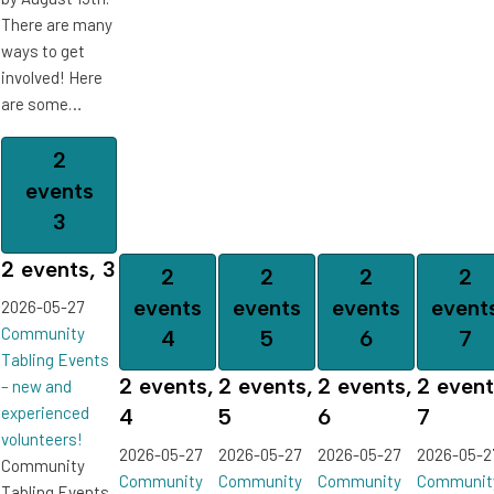
There are many
ways to get
involved! Here
are some…
2
events
3
2 events,
3
2
2
2
2
events
events
events
event
2026-05-27
Community
4
5
6
7
Tabling Events
2 events,
2 events,
2 events,
2 event
– new and
experienced
4
5
6
7
volunteers!
2026-05-27
2026-05-27
2026-05-27
2026-05-2
Community
Community
Community
Community
Communit
Tabling Events