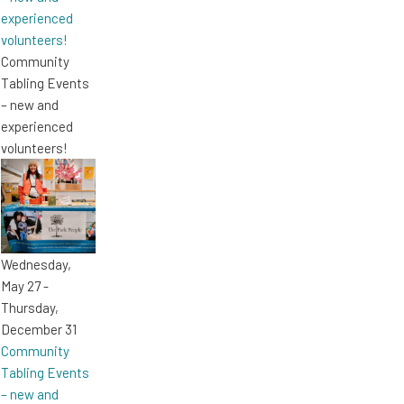
experienced
volunteers!
Community
Tabling Events
– new and
experienced
volunteers!
Wednesday,
May 27
-
Thursday,
December 31
Community
Tabling Events
– new and