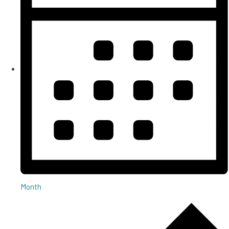
Month