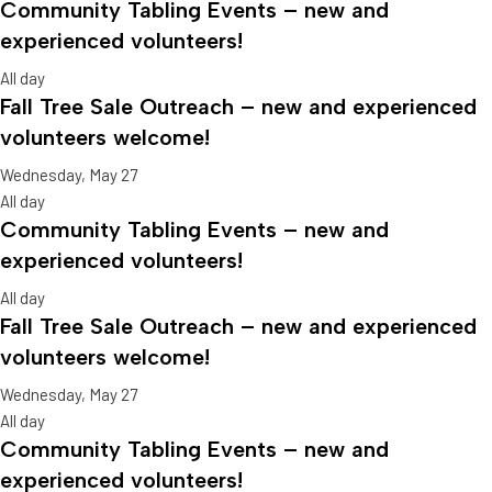
Community Tabling Events – new and
experienced volunteers!
All day
Fall Tree Sale Outreach – new and experienced
volunteers welcome!
Wednesday, May 27
All day
Community Tabling Events – new and
experienced volunteers!
All day
Fall Tree Sale Outreach – new and experienced
volunteers welcome!
Wednesday, May 27
All day
Community Tabling Events – new and
experienced volunteers!