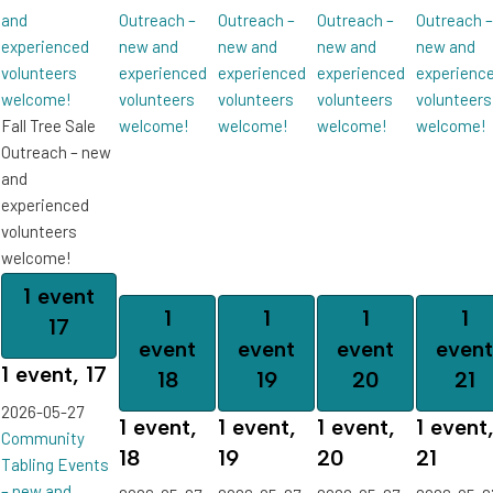
and
Outreach –
Outreach –
Outreach –
Outreach –
experienced
new and
new and
new and
new and
volunteers
experienced
experienced
experienced
experienc
welcome!
volunteers
volunteers
volunteers
volunteers
Fall Tree Sale
welcome!
welcome!
welcome!
welcome!
Outreach – new
and
experienced
volunteers
welcome!
1 event
1
1
1
1
17
event
event
event
event
1 event,
17
18
19
20
21
2026-05-27
1 event,
1 event,
1 event,
1 event
Community
18
19
20
21
Tabling Events
– new and