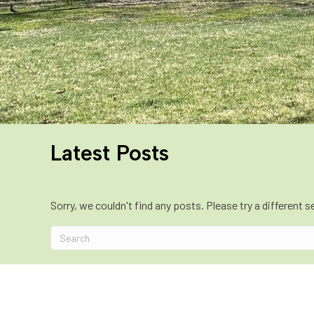
Latest Posts
Sorry, we couldn't find any posts. Please try a different s