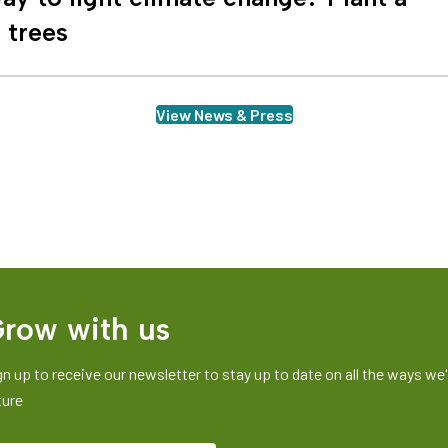
n trees
View News & Press
row with us
gn up to receive our newsletter to stay up to date on all the ways we'r
ture