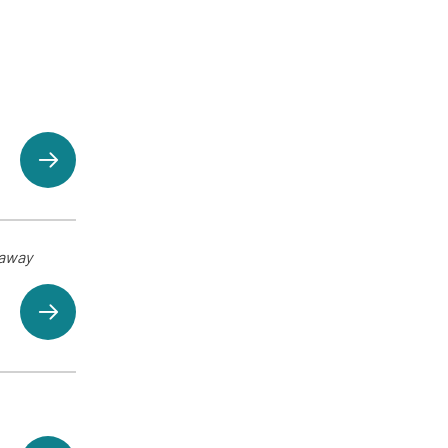
eaway