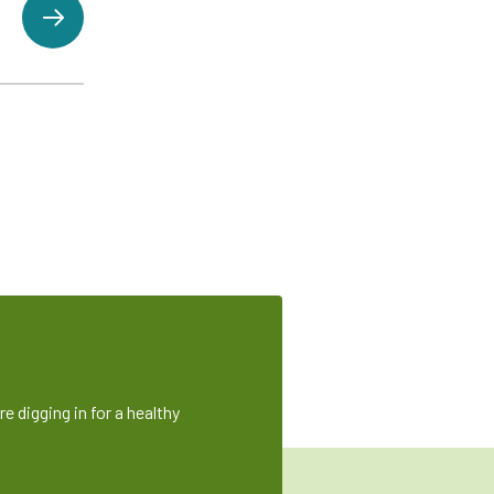
e digging in for a healthy