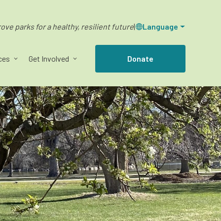
ve parks for a healthy, resilient future
|
Language
ces
Get Involved
Donate