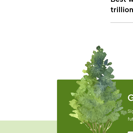
trillio
G
Si
fu