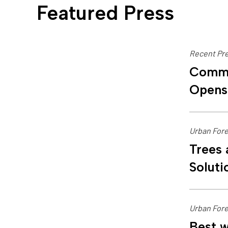
Featured Press
Recent Pre
Commu
Opens
Urban Fore
Trees 
Soluti
Urban Fore
Best w