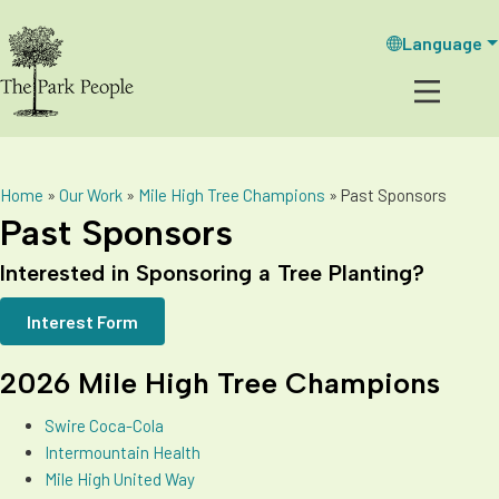
Language
Home
»
Our Work
»
Mile High Tree Champions
»
Past Sponsors
Past Sponsors
Interested in Sponsoring a Tree Planting?
Interest Form
2026 Mile High Tree Champions
Swire Coca-Cola
Intermountain Health
Mile High United Way