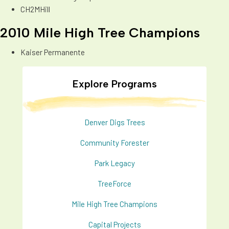
CH2MHill
2010 Mile High Tree Champions
Kaiser Permanente
Explore Programs
Denver Digs Trees
Community Forester
Park Legacy
TreeForce
Mile High Tree Champions
Capital Projects