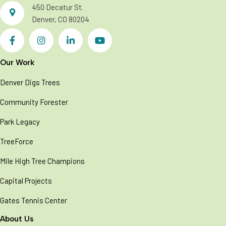
450 Decatur St.
Denver, CO 80204
Our Work
Denver Digs Trees
Community Forester
Park Legacy
TreeForce
Mile High Tree Champions
Capital Projects
Gates Tennis Center
About Us