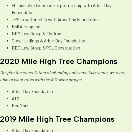
Philadelphia Insurance in partnership with Arbor Day
Foundation
UPS in partnership with Arbor Day Foundation
Ball Aerospace
BBG Law Group & Flatiron
Crow Holdings & Arbor Day Foundation
BBG Law Group & PCL Construction
2020 Mile High Tree Champions
Despite the cancellation of all spring and some fall events, we were
able to plant trees with the following groups
Arbor Day Foundation
AT&T
EcoMark
2019 Mile High Tree Champions
Arbor Day Foundation