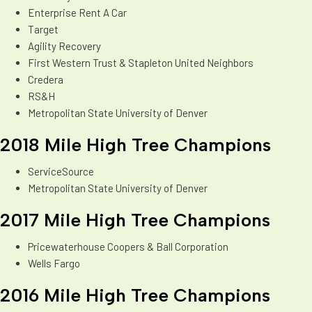
Enterprise Rent A Car
Target
Agility Recovery
First Western Trust & Stapleton United Neighbors
Credera
RS&H
Metropolitan State University of Denver
2018 Mile High Tree Champions
ServiceSource
Metropolitan State University of Denver
2017 Mile High Tree Champions
Pricewaterhouse Coopers & Ball Corporation
Wells Fargo
2016 Mile High Tree Champions