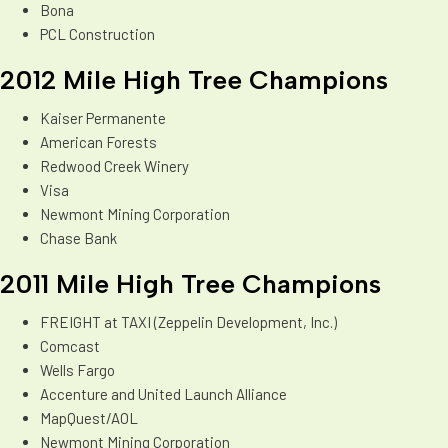
Bona
PCL Construction
2012 Mile High Tree Champions
Kaiser Permanente
American Forests
Redwood Creek Winery
Visa
Newmont Mining Corporation
Chase Bank
2011 Mile High Tree Champions
FREIGHT at TAXI (Zeppelin Development, Inc.)
Comcast
Wells Fargo
Accenture and United Launch Alliance
MapQuest/AOL
Newmont Mining Corporation