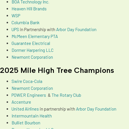
BOA Technology Inc.
Heaven Hill Brands
WSP
Columbia Bank
UPS
in Partnership with
Arbor Day Foundation
McMeen Elementary PTA
Guarantee Electrical
Dormer Harpering LLC
Newmont Corporation
2025 Mile High Tree Champions
Swire Coca-Cola
Newmont Corporation
POWER Engineers
&
The Rotary Club
Accenture
Un
ited Airlines
in partnership with
Arbor Day Foundation
Intermountain Health
Bulliet Bourbon