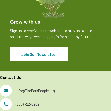
Grow with us
Sign up to receive our newsletter to stay up to date
on all the ways we're digging in for a healthy future
Join Our Newsletter
Contact Us
info@TheParkPeople.org
(303) 722-6262