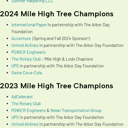
Dormer Harpering LLC
2024 Mile High Tree Champions
International Paper
in parternship with The Arbor Day
Foundation
Accenture
(Spring and Fall 2024 Sponsor!)
Un
ited Airlines
in partnership with The Arbor Day Foundation
POWER Engineers
The Rotary Club
: Mile High & Lodo Chapters
UPS
in partnership with The Arbor Day Foundation
Swire Coca-Cola
2023 Mile High Tree Champions
AdCellerant
The Rotary Club
POWER Engineers
&
Nolan Transportation Group
UPS
in partnership with The Arbor Day Foundation
Un
ited Airlines
in partnership with The Arbor Day Foundation