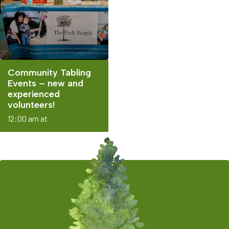
Community Tabling
Events – new and
experienced
volunteers!
12:00 am at