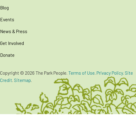
Blog
Events
News & Press
Get Involved
Donate
Copyright © 2026 The Park People.
Terms of Use
.
Privacy Policy
.
Site
Credit
.
Sitemap
.