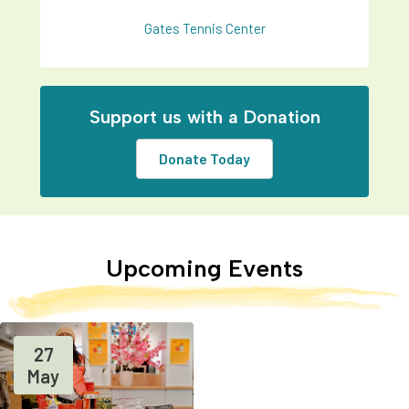
Gates Tennis Center
Support us with a Donation
Donate Today
Upcoming Events
27
May