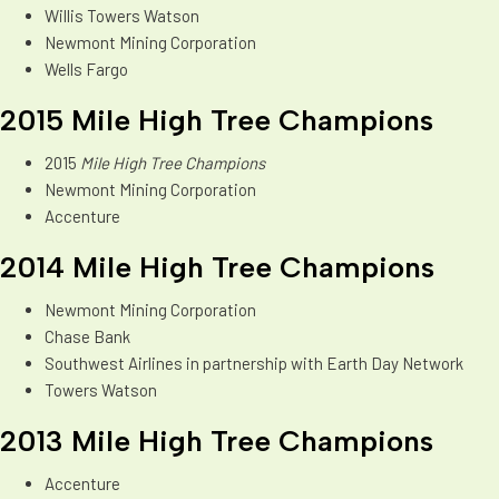
Willis Towers Watson
Newmont Mining Corporation
Wells Fargo
2015 Mile High Tree Champions
2015
Mile High Tree Champions
Newmont Mining Corporation
Accenture
2014 Mile High Tree Champions
Newmont Mining Corporation
Chase Bank
Southwest Airlines in partnership with Earth Day Network
Towers Watson
2013 Mile High Tree Champions
Accenture