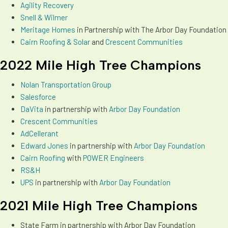
Agility Recovery
Snell & Wilmer
Meritage Homes
in Partnership with The Arbor Day Foundation
Cairn Roofing & Solar
and
Crescent Communities
2022 Mile High Tree Champions
Nolan Transportation Group
Salesforce
DaVita
in partnership with
Arbor Day Foundation
Crescent Communities
AdCellerant
Edward Jones
in partnership with
Arbor Day Foundation
Cairn Roofing
with
POWER Engineers
RS&H
UPS
in partnership with
Arbor Day Foundation
2021 Mile High Tree Champions
State Farm in partnership with Arbor Day Foundation