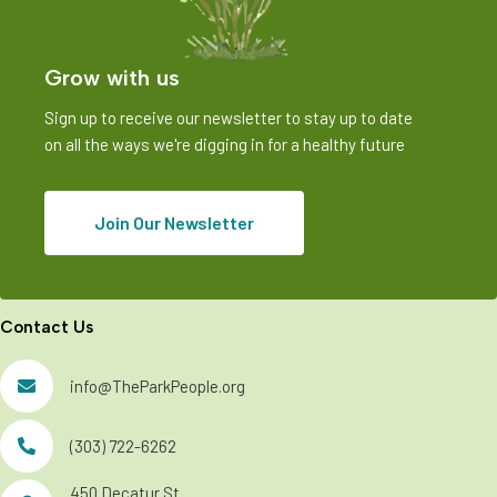
V
i
Grow with us
e
w
Sign up to receive our newsletter to stay up to date
on all the ways we're digging in for a healthy future
s
N
Join Our Newsletter
a
v
i
Contact Us
g
info@TheParkPeople.org
a
t
(303) 722-6262
i
450 Decatur St.