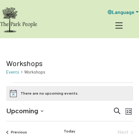
Language
Workshops
Events
Workshops
Events
There are no upcoming events.
N
o
t
Upcoming
E
E
S
i
L
c
e
v
i
S
v
e
a
s
e
e
r
t
Today
e
Next
Events
Previous
c
l
n
Events