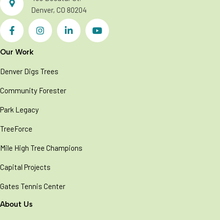
o
Denver, CO 80204
n
Our Work
Denver Digs Trees
Community Forester
Park Legacy
TreeForce
Mile High Tree Champions
Capital Projects
Gates Tennis Center
About Us