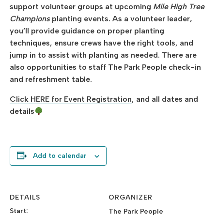
support volunteer groups at upcoming
Mile High Tree
Champions
planting events. As a volunteer leader,
you’ll provide guidance on proper planting
techniques, ensure crews have the right tools, and
jump in to assist with planting as needed. There are
also opportunities to staff The Park People check-in
and refreshment table.
Click HERE for Event Registration
, and all dates and
details
Add to calendar
DETAILS
ORGANIZER
Start:
The Park People