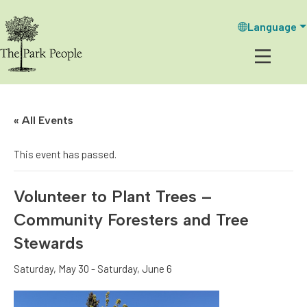
Language
« All Events
This event has passed.
Volunteer to Plant Trees –
Community Foresters and Tree
Stewards
Saturday, May 30
-
Saturday, June 6