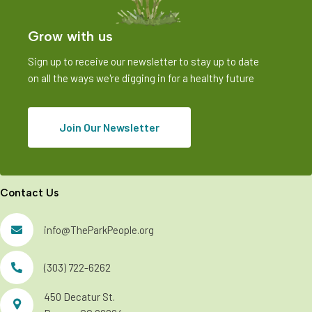
Grow with us
Sign up to receive our newsletter to stay up to date
on all the ways we're digging in for a healthy future
Join Our Newsletter
Contact Us
info@TheParkPeople.org
(303) 722-6262
450 Decatur St.