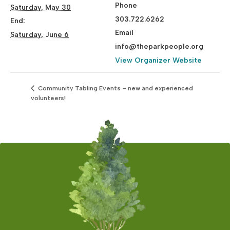
Phone
Saturday, May 30
303.722.6262
End:
Email
Saturday, June 6
info@theparkpeople.org
View Organizer Website
Community Tabling Events – new and experienced
volunteers!