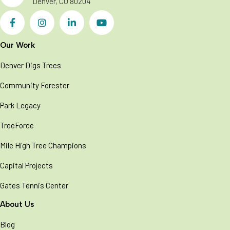
Denver, CO 80204
Our Work
Denver Digs Trees
Community Forester
Park Legacy
TreeForce
Mile High Tree Champions
Capital Projects
Gates Tennis Center
About Us
Blog