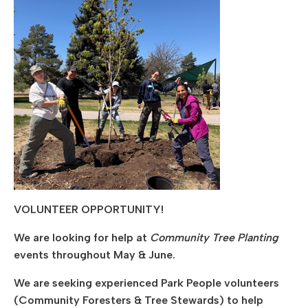
VOLUNTEER OPPORTUNITY!
We are looking for help at
Community Tree Planting
events throughout May & June.
We are seeking experienced Park People volunteers
(Community Foresters & Tree Stewards) to help