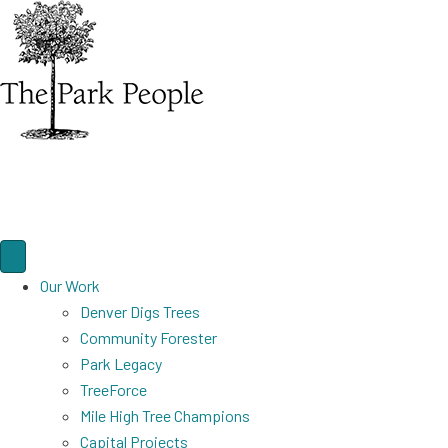
Our Work
Denver Digs Trees
Community Forester
Park Legacy
TreeForce
Mile High Tree Champions
Capital Projects