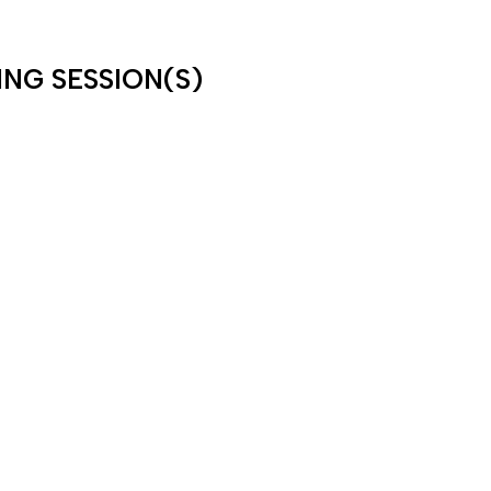
ING SESSION(S)