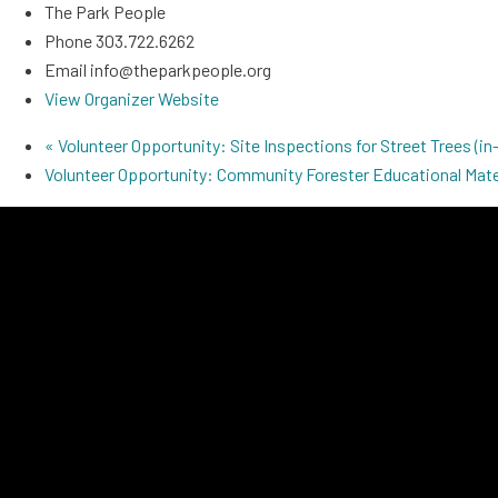
The Park People
Phone
303.722.6262
Email
info@theparkpeople.org
View Organizer Website
«
Volunteer Opportunity: Site Inspections for Street Trees (in-
Volunteer Opportunity: Community Forester Educational Mate