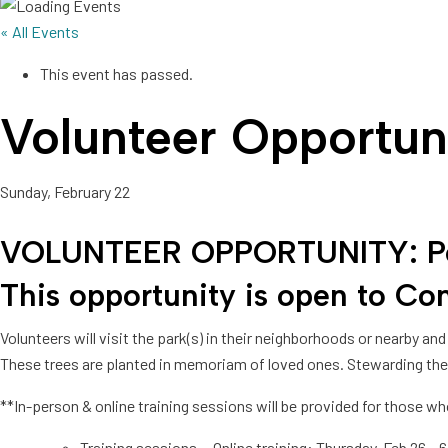
« All Events
This event has passed.
Volunteer Opportuni
Sunday, February 22
VOLUNTEER OPPORTUNITY: Perfo
This opportunity is open to
Com
Volunteers will visit the park(s) in their neighborhoods or nearby 
These trees are planted in memoriam of loved ones. Stewarding thes
**In-person & online training sessions will be provided for those w
Training sessions – Online training: Thursday, Feb 26 –