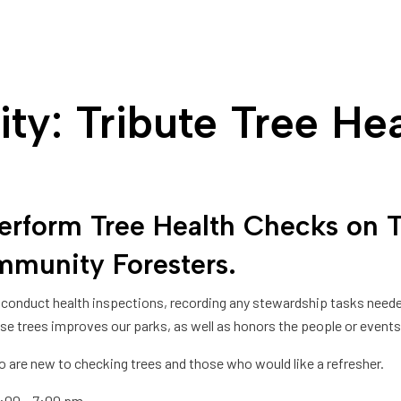
ty: Tribute Tree He
rm Tree Health Checks on Tri
munity Foresters
.
and conduct health inspections, recording any stewardship tasks nee
e trees improves our parks, as well as honors the people or events 
ho are new to checking trees and those who would like a refresher.
 6:00 – 7:00 pm