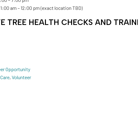
 11:00 am – 12:00 pm (exact location TBD)
TE TREE HEALTH CHECKS AND TRAIN
eer Opportunity
 Care
,
Volunteer