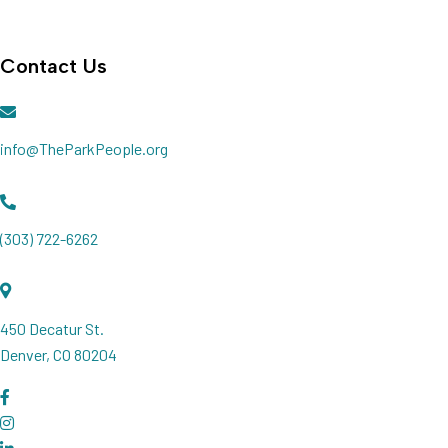
Join our Newsletter
Contact Us
info@TheParkPeople.org
(303) 722-6262
450 Decatur St.
Denver, CO 80204