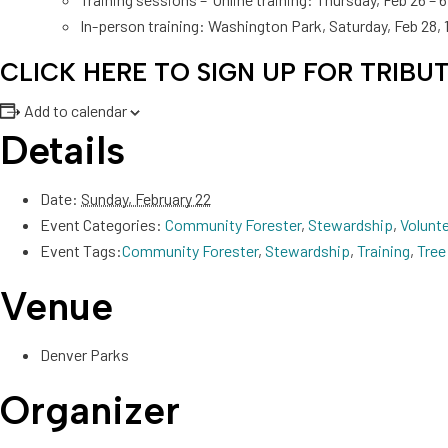
In-person training: Washington Park, Saturday, Feb 28,
CLICK HERE TO SIGN UP FOR TRIBU
Add to calendar
Details
Date:
Sunday, February 22
Event Categories:
Community Forester
,
Stewardship
,
Volunt
Event Tags:
Community Forester
,
Stewardship
,
Training
,
Tree
Venue
Denver Parks
Organizer