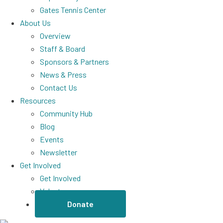
Gates Tennis Center
About Us
Overview
Staff & Board
Sponsors & Partners
News & Press
Contact Us
Resources
Community Hub
Blog
Events
Newsletter
Get Involved
Get Involved
Volunteer
Donate