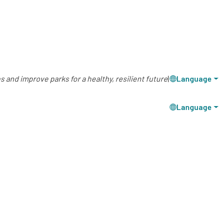
 and improve parks for a healthy, resilient future
|
Language
Language