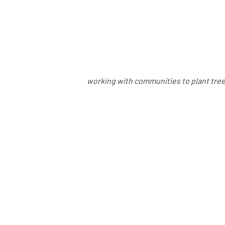
working with communities to plant trees