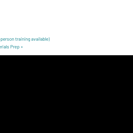
person training available)
rials Prep
»