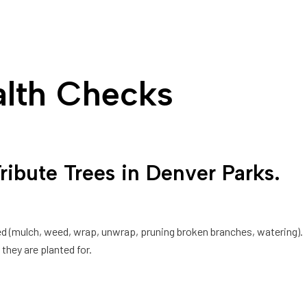
alth Checks
bute Trees in Denver Parks.
ded (mulch, weed, wrap, unwrap, pruning broken branches, watering).
they are planted for.