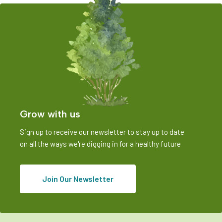
Grow with us
Sign up to receive our newsletter to stay up to date
on all the ways we're digging in for a healthy future
Join Our Newsletter