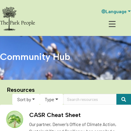
Language
Community Hub
Resources
Sort by
Type
CASR Cheat Sheet
Our partner, Denver’s Office of Climate Action,