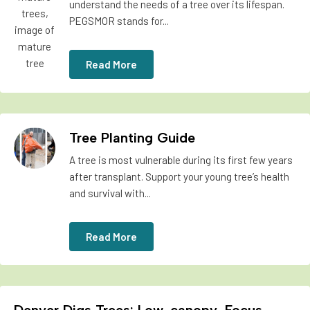
understand the needs of a tree over its lifespan.
PEGSMOR stands for...
Read More
Tree Planting Guide
A tree is most vulnerable during its first few years
after transplant. Support your young tree’s health
and survival with...
Read More