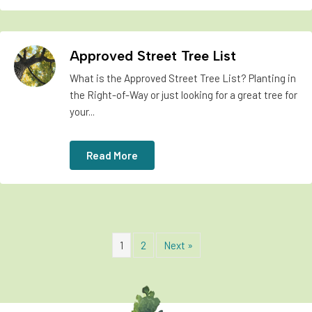
Approved Street Tree List
What is the Approved Street Tree List? Planting in
the Right-of-Way or just looking for a great tree for
your...
Read More
1
2
Next »