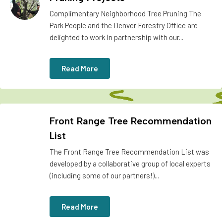
Complimentary Neighborhood Tree Pruning The
Park People and the Denver Forestry Office are
delighted to work in partnership with our...
Read More
Front Range Tree Recommendation
List
The Front Range Tree Recommendation List was
developed by a collaborative group of local experts
(including some of our partners!)...
Read More