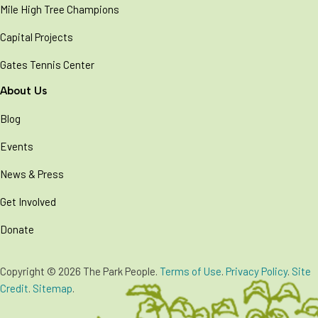
Mile High Tree Champions
Capital Projects
Gates Tennis Center
About Us
Blog
Events
News & Press
Get Involved
Donate
Copyright © 2026 The Park People.
Terms of Use
.
Privacy Policy
.
Site
Credit
.
Sitemap
.