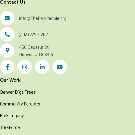
Contact Us
info@TheParkPeople.org
(303) 722-6262
450 Decatur St.
Denver, CO 80204
Our Work
Denver Digs Trees
Community Forester
Park Legacy
TreeForce