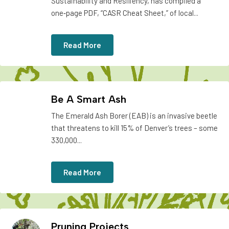
Sustainability and Resiliency, has compiled a
one‑page PDF, “CASR Cheat Sheet,” of local...
Read More
Be A Smart Ash
The Emerald Ash Borer (EAB) is an invasive beetle
that threatens to kill 15% of Denver’s trees – some
330,000...
Read More
Pruning Projects