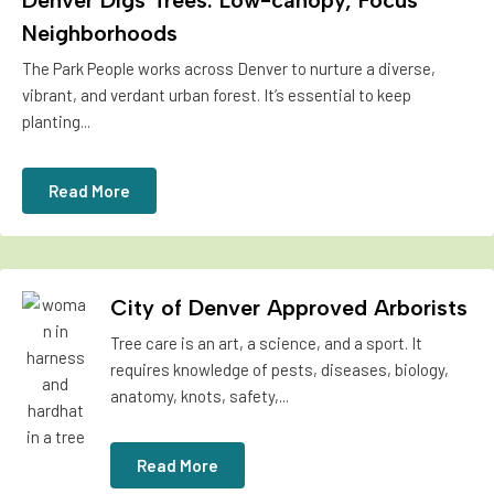
Denver Digs Trees: Low-canopy, Focus
Neighborhoods
The Park People works across Denver to nurture a diverse,
vibrant, and verdant urban forest. It’s essential to keep
planting...
Read More
City of Denver Approved Arborists
Tree care is an art, a science, and a sport. It
requires knowledge of pests, diseases, biology,
anatomy, knots, safety,...
Read More