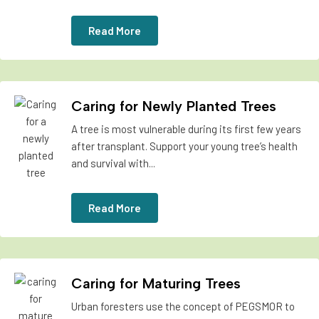
Read More
Caring for Newly Planted Trees
A tree is most vulnerable during its first few years
after transplant. Support your young tree’s health
and survival with...
Read More
Caring for Maturing Trees
Urban foresters use the concept of PEGSMOR to