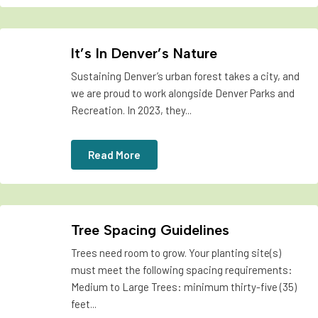
It’s In Denver’s Nature
Sustaining Denver’s urban forest takes a city, and
we are proud to work alongside Denver Parks and
Recreation. In 2023, they...
Read More
Tree Spacing Guidelines
Trees need room to grow. Your planting site(s)
must meet the following spacing requirements:
Medium to Large Trees: minimum thirty-five (35)
feet...