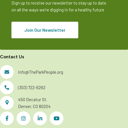
Sign up to receive our newsletter to stay up to date
on all the ways we're digging in for a healthy future
Join Our Newsletter
Contact Us
info@TheParkPeople.org
(303) 722-6262
450 Decatur St.
Denver, CO 80204