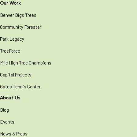
Our Work
Denver Digs Trees
Community Forester
Park Legacy
TreeForce
Mile High Tree Champions
Capital Projects
Gates Tennis Center
About Us
Blog
Events
News & Press