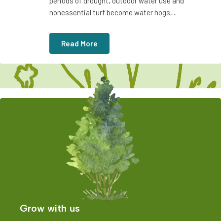
periods of drought, outdoor water use and
nonessential turf become water hogs,...
Read More
Grow with us