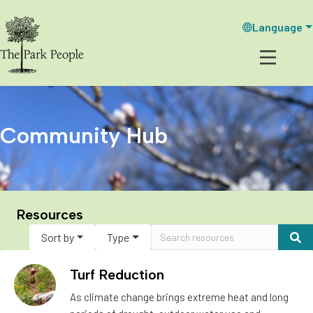
Language
Community Hub
Resources
Sort by
Type
Turf Reduction
As climate change brings extreme heat and long