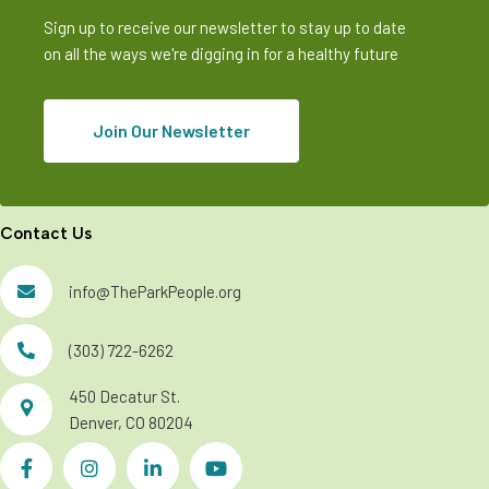
Sign up to receive our newsletter to stay up to date
on all the ways we're digging in for a healthy future
Join Our Newsletter
Contact Us
info@TheParkPeople.org
(303) 722-6262
450 Decatur St.
Denver, CO 80204