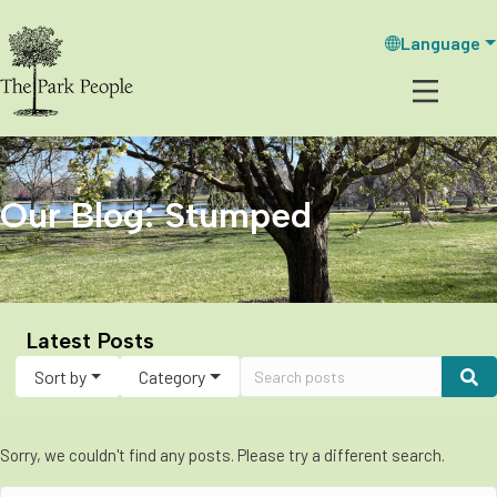
Language
Our Blog: Stumped
Latest Posts
Sort by
Category
Sorry, we couldn't find any posts. Please try a different search.