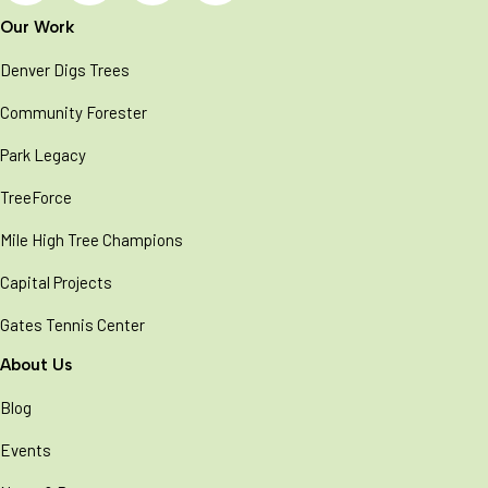
Our Work
Denver Digs Trees
Community Forester
Park Legacy
TreeForce
Mile High Tree Champions
Capital Projects
Gates Tennis Center
About Us
Blog
Events