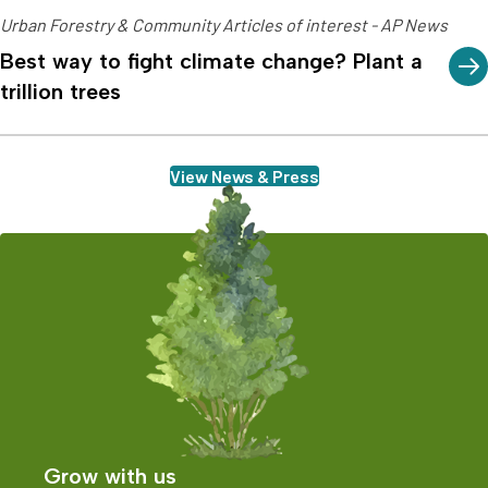
Urban Forestry & Community Articles of interest - AP News
Best way to fight climate change? Plant a
trillion trees
View News & Press
Grow with us