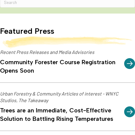
Featured Press
Recent Press Releases and Media Advisories
Community Forester Course Registration
Opens Soon
Urban Forestry & Community Articles of interest - WNYC
Studios, The Takeaway
Trees are an Immediate, Cost-Effective
Solution to Battling Rising Temperatures