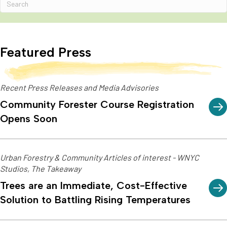
Featured Press
Recent Press Releases and Media Advisories
Community Forester Course Registration
Opens Soon
Urban Forestry & Community Articles of interest - WNYC
Studios, The Takeaway
Trees are an Immediate, Cost-Effective
Solution to Battling Rising Temperatures