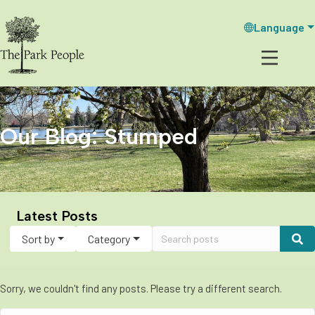
Language
Our Blog: Stumped
Latest Posts
Sort by
Category
Sorry, we couldn't find any posts. Please try a different search.