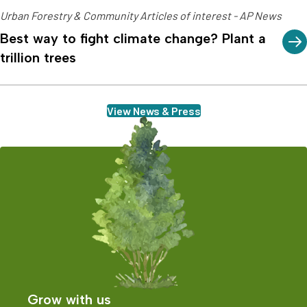
Urban Forestry & Community Articles of interest - AP News
Best way to fight climate change? Plant a
trillion trees
View News & Press
Grow with us