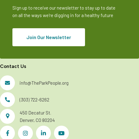
Sign up to receive our newsletter to stay up to date
on all the ways we're digging in for a healthy future
Join Our Newsletter
Contact Us
info@TheParkPeople.org
(303) 722-6262
450 Decatur St.
Denver, CO 80204