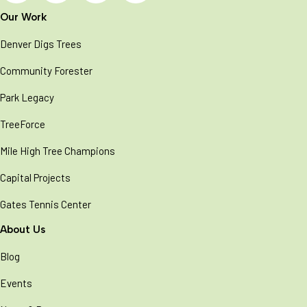
Our Work
Denver Digs Trees
Community Forester
Park Legacy
TreeForce
Mile High Tree Champions
Capital Projects
Gates Tennis Center
About Us
Blog
Events