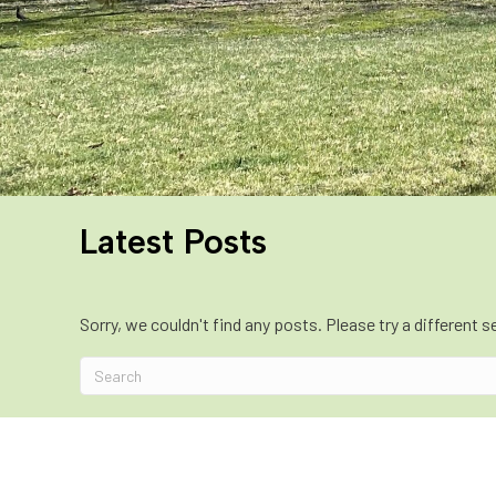
Latest Posts
Sorry, we couldn't find any posts. Please try a different s