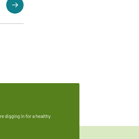
e digging in for a healthy