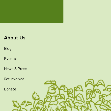
About Us
Blog
Events
News & Press
Get Involved
Donate