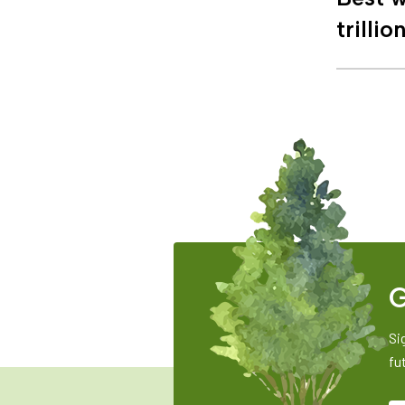
trillio
G
Si
fu