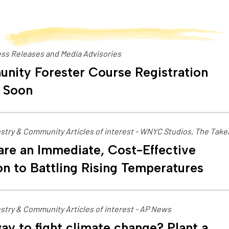
ss Releases and Media Advisories
nity Forester Course Registration
 Soon
stry & Community Articles of interest - WNYC Studios, The Tak
are an Immediate, Cost-Effective
on to Battling Rising Temperatures
stry & Community Articles of interest - AP News
ay to fight climate change? Plant a