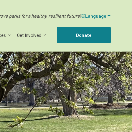
ve parks for a healthy, resilient future
|
Language
ces
Get Involved
Donate