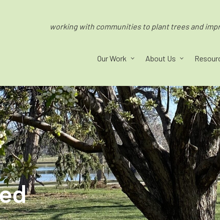
working with communities to plant trees and impro
Our Work
About Us
Resour
ped