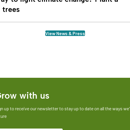
n trees
View News & Press
row with us
gn up to receive our newsletter to stay up to date on all the ways we'r
ture