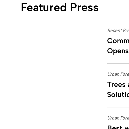
Featured Press
Recent Pre
Commu
Opens
Urban Fore
Trees 
Soluti
Urban Fore
Best w