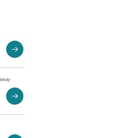
eaway