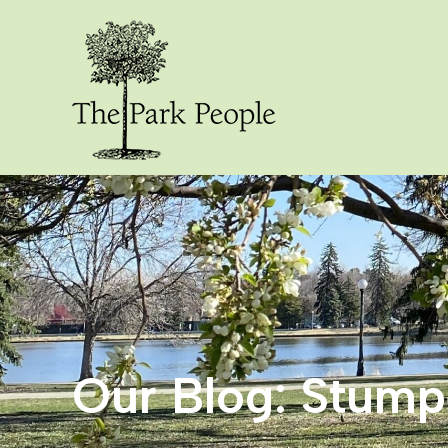
Our Blog: Stum