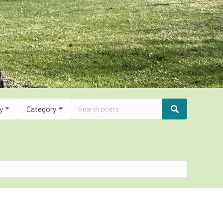
y
Category