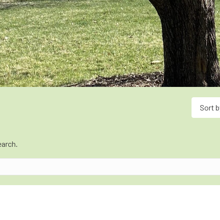
Sort b
earch.