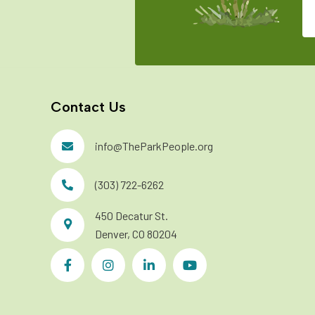
Contact Us
info@TheParkPeople.org
(303) 722-6262
450 Decatur St.
Denver, CO 80204