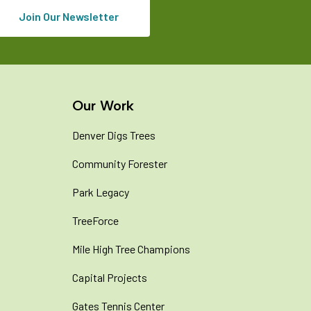
Join Our Newsletter
Our Work
Denver Digs Trees
Community Forester
Park Legacy
TreeForce
Mile High Tree Champions
Capital Projects
Gates Tennis Center