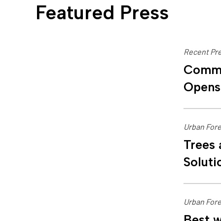
Featured Press
Recent Pre
Commu
Opens
Urban Fore
Trees 
Soluti
Urban Fore
Best w