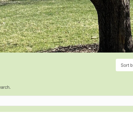
Sort b
earch.