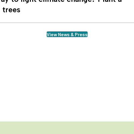
n trees
View News & Press
row with us
gn up to receive our newsletter to stay up to date on all the ways we'r
ture