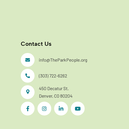
Contact Us
info@TheParkPeople.org
(303) 722-6262
450 Decatur St.
Denver, CO 80204