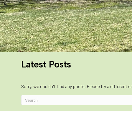
Latest Posts
Sorry, we couldn't find any posts. Please try a different s