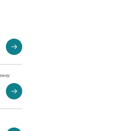
eaway