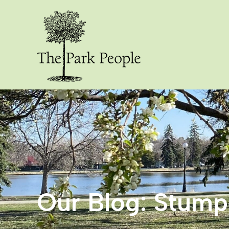
Our Blog: Stum