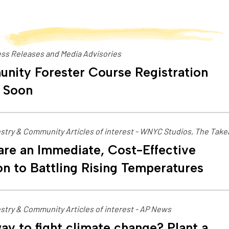
ss Releases and Media Advisories
nity Forester Course Registration
 Soon
stry & Community Articles of interest - WNYC Studios, The Tak
are an Immediate, Cost-Effective
on to Battling Rising Temperatures
stry & Community Articles of interest - AP News
ay to fight climate change? Plant a