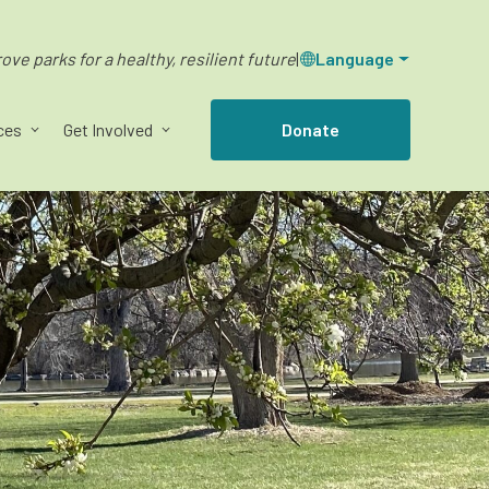
ve parks for a healthy, resilient future
|
Language
ces
Get Involved
Donate