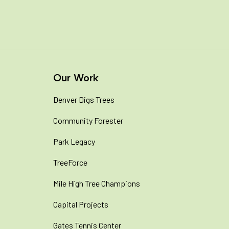
Join Our Newsletter
Our Work
Denver Digs Trees
Community Forester
Park Legacy
TreeForce
Mile High Tree Champions
Capital Projects
Gates Tennis Center