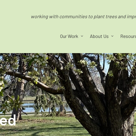
working with communities to plant trees and impro
Our Work
About Us
Resour
ped