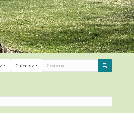
y
Category