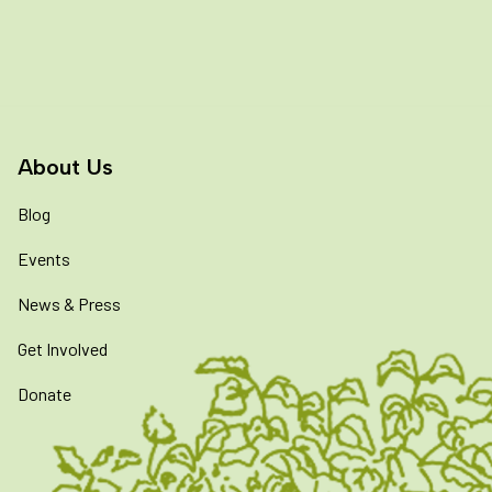
About Us
Blog
Events
News & Press
Get Involved
Donate