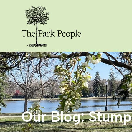
Our Blog: Stum