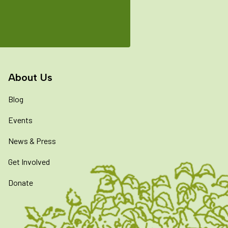
About Us
Blog
Events
News & Press
Get Involved
Donate