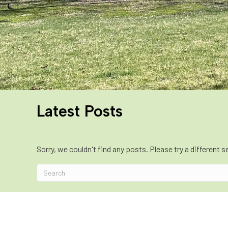
Latest Posts
Sorry, we couldn't find any posts. Please try a different s