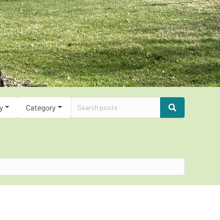
y
Category