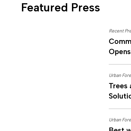
Featured Press
Recent Pre
Commu
Opens
Urban Fore
Trees 
Soluti
Urban Fore
Best w