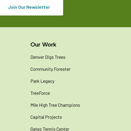
Join Our Newsletter
Our Work
Denver Digs Trees
Community Forester
Park Legacy
TreeForce
Mile High Tree Champions
Capital Projects
Gates Tennis Center