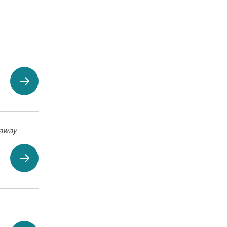
eaway