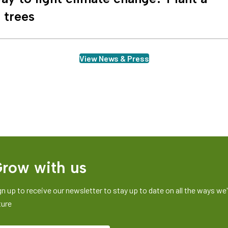
n trees
View News & Press
row with us
gn up to receive our newsletter to stay up to date on all the ways we'r
ture