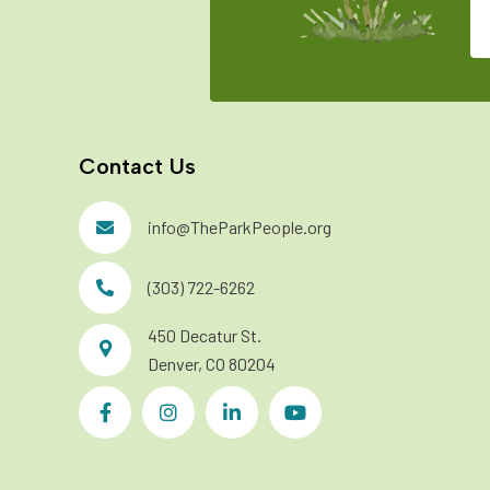
Contact Us
info@TheParkPeople.org
(303) 722-6262
450 Decatur St.
Denver, CO 80204