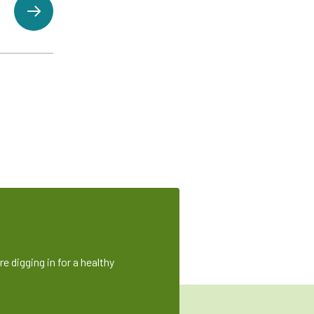
e digging in for a healthy