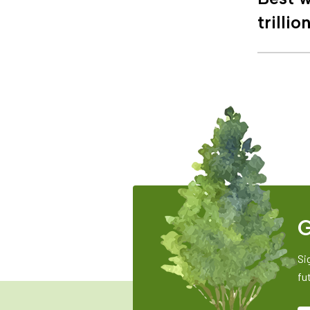
trillio
G
Si
fu