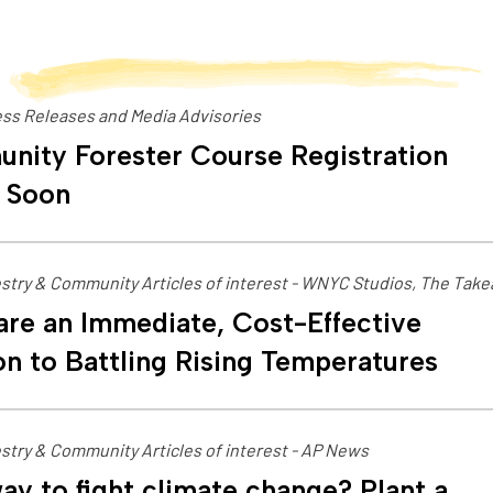
ss Releases and Media Advisories
nity Forester Course Registration
 Soon
stry & Community Articles of interest - WNYC Studios, The Tak
are an Immediate, Cost-Effective
on to Battling Rising Temperatures
stry & Community Articles of interest - AP News
ay to fight climate change? Plant a