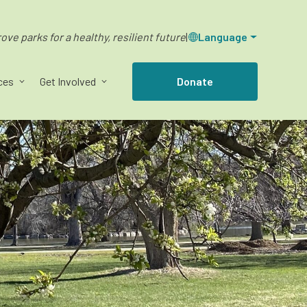
ve parks for a healthy, resilient future
|
Language
ces
Get Involved
Donate