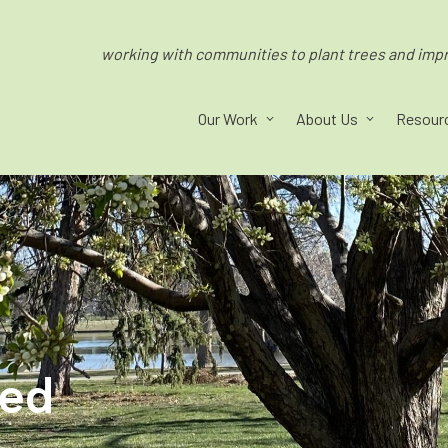
working with communities to plant trees and impro
Our Work
About Us
Resour
ped