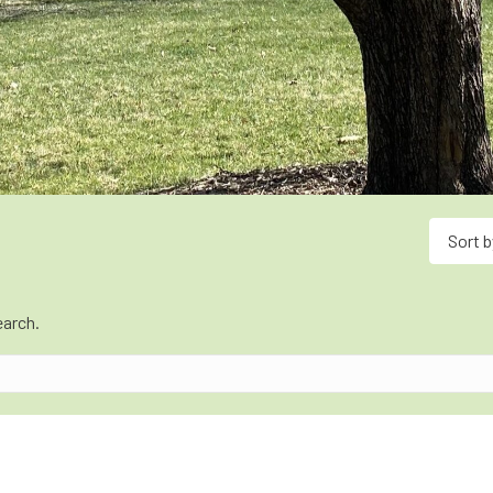
Sort b
earch.