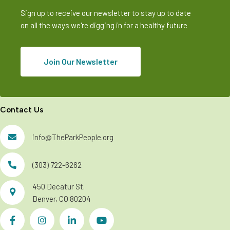
Sign up to receive our newsletter to stay up to date
on all the ways we're digging in for a healthy future
Join Our Newsletter
Contact Us
info@TheParkPeople.org
(303) 722-6262
450 Decatur St.
Denver, CO 80204