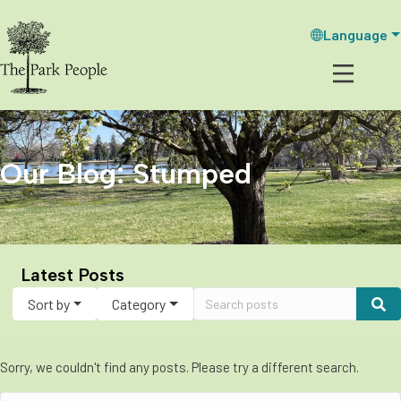
Language
Our Blog: Stumped
Latest Posts
Sort by
Category
Sorry, we couldn't find any posts. Please try a different search.