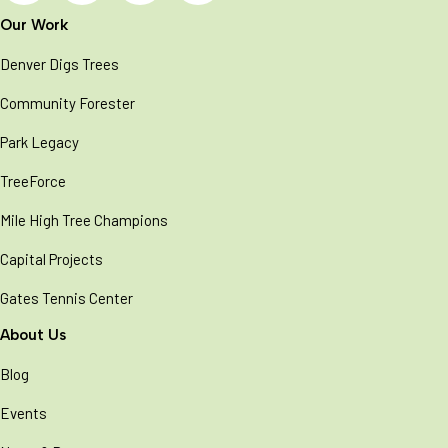
Our Work
Denver Digs Trees
Community Forester
Park Legacy
TreeForce
Mile High Tree Champions
Capital Projects
Gates Tennis Center
About Us
Blog
Events