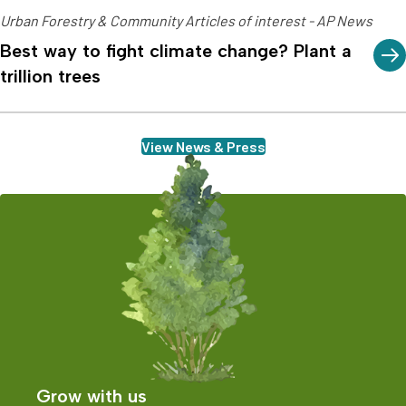
Urban Forestry & Community Articles of interest - AP News
Best way to fight climate change? Plant a
trillion trees
View News & Press
Grow with us