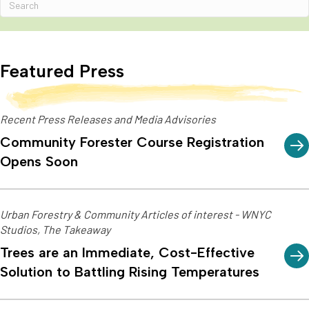
Featured Press
Recent Press Releases and Media Advisories
Community Forester Course Registration
Opens Soon
Urban Forestry & Community Articles of interest - WNYC
Studios, The Takeaway
Trees are an Immediate, Cost-Effective
Solution to Battling Rising Temperatures