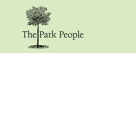
Our Blog: Stum