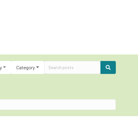
y
Category