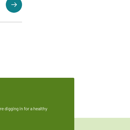
e digging in for a healthy