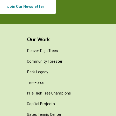
Join Our Newsletter
Our Work
Denver Digs Trees
Community Forester
Park Legacy
TreeForce
Mile High Tree Champions
Capital Projects
Gates Tennis Center