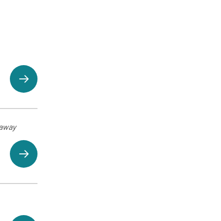
eaway