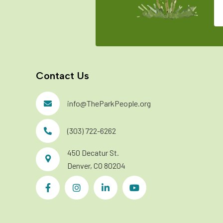
Contact Us
info@TheParkPeople.org
(303) 722-6262
450 Decatur St.
Denver, CO 80204