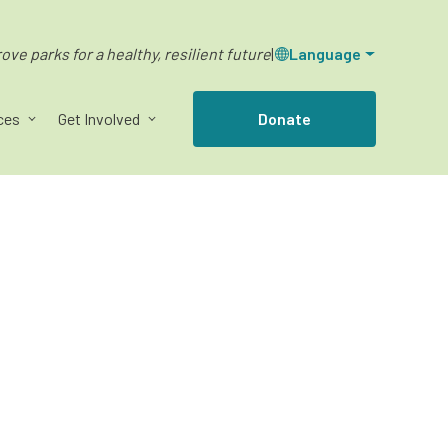
ve parks for a healthy, resilient future
|
Language
ces
Get Involved
Donate