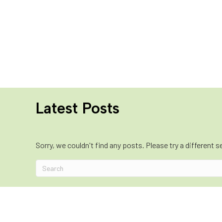
Latest Posts
Sorry, we couldn't find any posts. Please try a different s