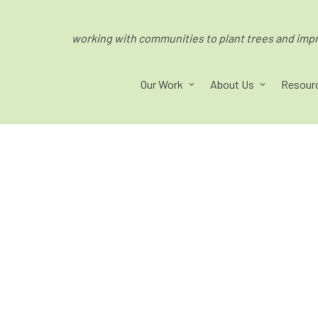
working with communities to plant trees and impro
Our Work
About Us
Resour
ped