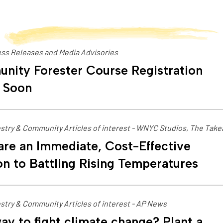
ss Releases and Media Advisories
nity Forester Course Registration
 Soon
stry & Community Articles of interest - WNYC Studios, The Tak
are an Immediate, Cost-Effective
on to Battling Rising Temperatures
stry & Community Articles of interest - AP News
ay to fight climate change? Plant a