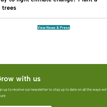
n trees
View News & Press
row with us
gn up to receive our newsletter to stay up to date on all the ways we'r
ture