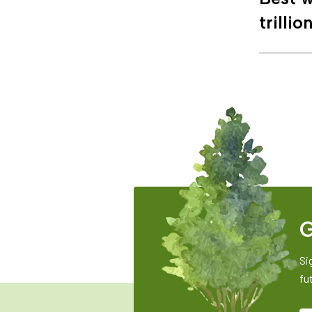
trillio
G
Si
fu