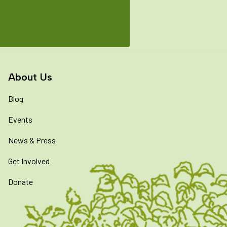
About Us
Blog
Events
News & Press
Get Involved
Donate