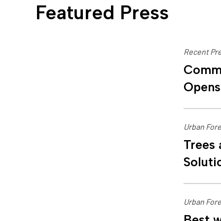
Featured Press
Recent Pre
Commu
Opens
Urban Fore
Trees 
Soluti
Urban Fore
Best w