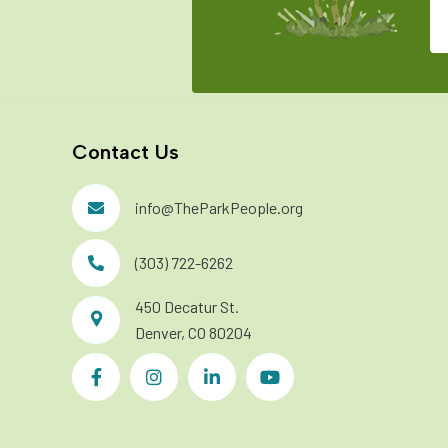
Contact Us
info@TheParkPeople.org
(303) 722-6262
450 Decatur St.
Denver, CO 80204