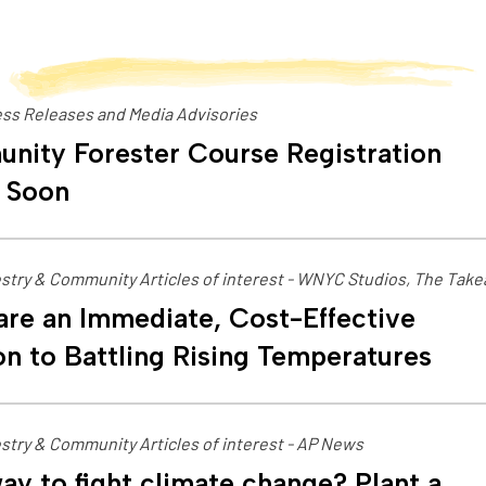
ss Releases and Media Advisories
nity Forester Course Registration
 Soon
stry & Community Articles of interest - WNYC Studios, The Tak
are an Immediate, Cost-Effective
on to Battling Rising Temperatures
stry & Community Articles of interest - AP News
ay to fight climate change? Plant a