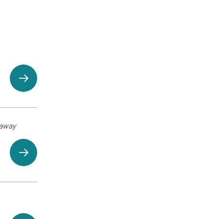
eaway