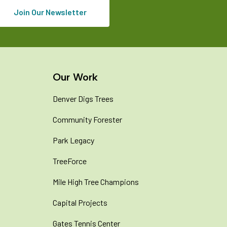
Join Our Newsletter
Our Work
Denver Digs Trees
Community Forester
Park Legacy
TreeForce
Mile High Tree Champions
Capital Projects
Gates Tennis Center