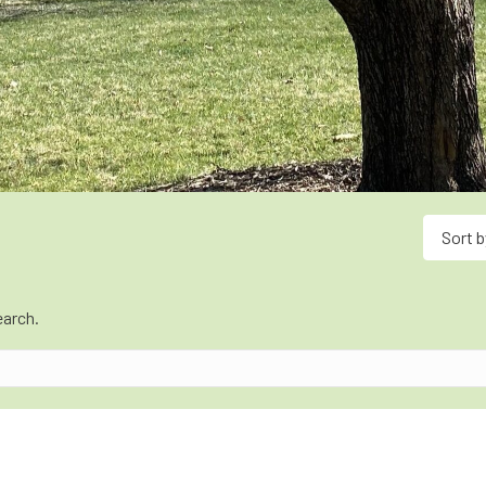
Sort b
earch.