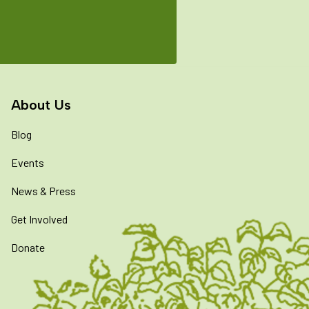
About Us
Blog
Events
News & Press
Get Involved
Donate