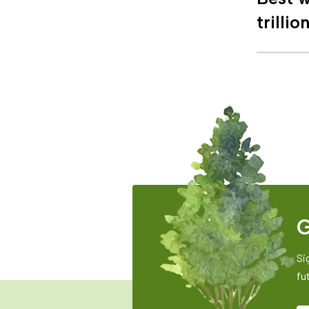
trillio
G
Si
fu