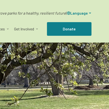
ve parks for a healthy, resilient future
|
Language
ces
Get Involved
Donate