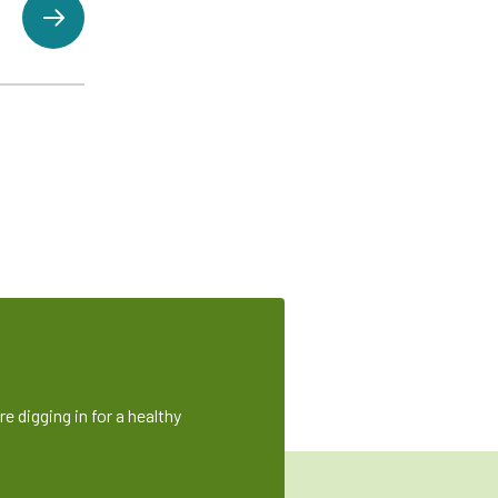
e digging in for a healthy