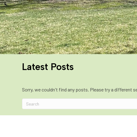
Latest Posts
Sorry, we couldn't find any posts. Please try a different s