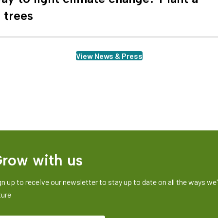
n trees
View News & Press
row with us
gn up to receive our newsletter to stay up to date on all the ways we'r
ture