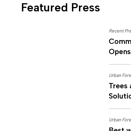
Featured Press
Recent Pre
Commu
Opens
Urban Fore
Trees 
Soluti
Urban Fore
Best w