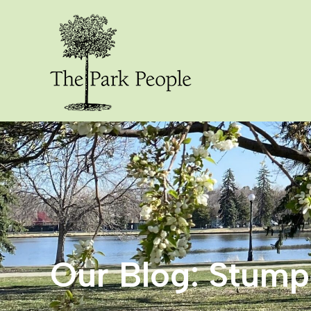
Our Blog: Stum