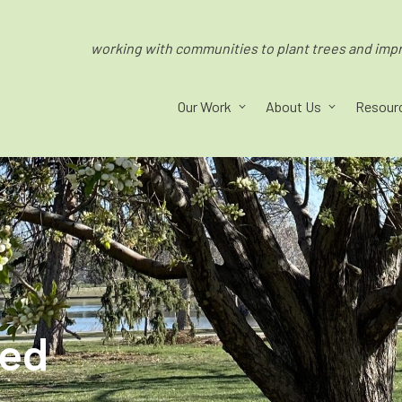
working with communities to plant trees and impro
Our Work
About Us
Resour
ped