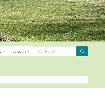
y
Category