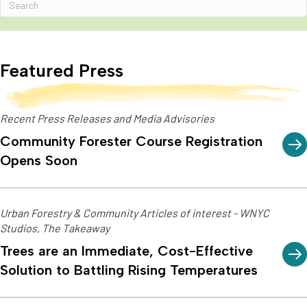
Featured Press
Recent Press Releases and Media Advisories
Community Forester Course Registration
Opens Soon
Urban Forestry & Community Articles of interest - WNYC
Studios, The Takeaway
Trees are an Immediate, Cost-Effective
Solution to Battling Rising Temperatures