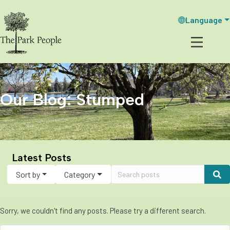
Language
Our Blog: Stumped
Latest Posts
Sort by
Category
Sorry, we couldn't find any posts. Please try a different search.