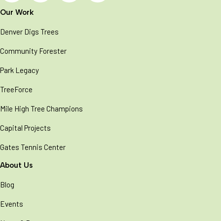
Our Work
Denver Digs Trees
Community Forester
Park Legacy
TreeForce
Mile High Tree Champions
Capital Projects
Gates Tennis Center
About Us
Blog
Events