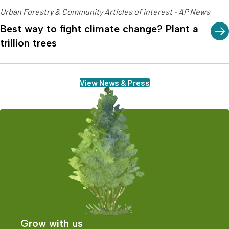
Urban Forestry & Community Articles of interest - AP News
Best way to fight climate change? Plant a
trillion trees
View News & Press
Grow with us