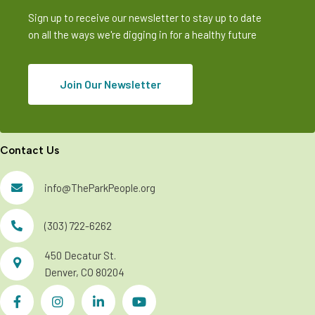
Sign up to receive our newsletter to stay up to date
on all the ways we're digging in for a healthy future
Join Our Newsletter
Contact Us
info@TheParkPeople.org
(303) 722-6262
450 Decatur St.
Denver, CO 80204