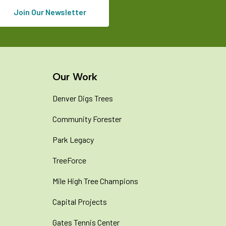
Join Our Newsletter
Our Work
Denver Digs Trees
Community Forester
Park Legacy
TreeForce
Mile High Tree Champions
Capital Projects
Gates Tennis Center