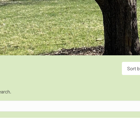
Sort b
earch.