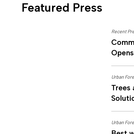
Featured Press
Recent Pre
Commu
Opens
Urban Fore
Trees 
Soluti
Urban Fore
Best w