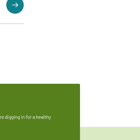
e digging in for a healthy