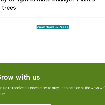
n trees
View News & Press
row with us
gn up to receive our newsletter to stay up to date on all the ways we'r
ture