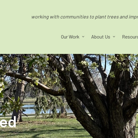
working with communities to plant trees and impro
Our Work
About Us
Resour
ped