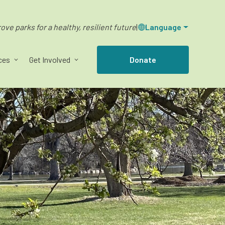
ve parks for a healthy, resilient future
|
Language
ces
Get Involved
Donate