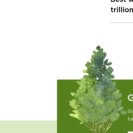
trillio
G
Si
fu