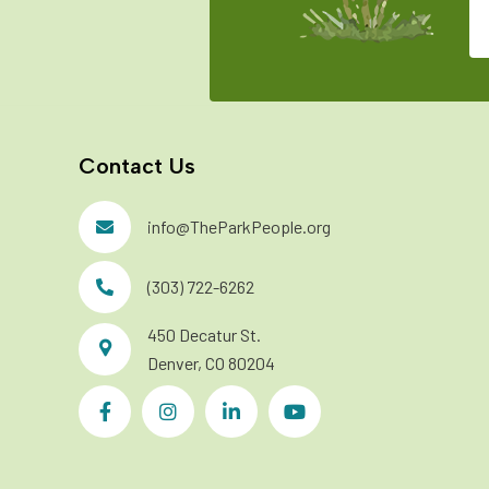
Contact Us
info@TheParkPeople.org
(303) 722-6262
450 Decatur St.
Denver, CO 80204