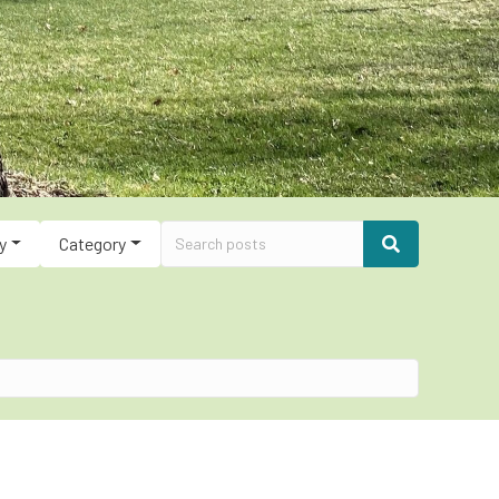
y
Category