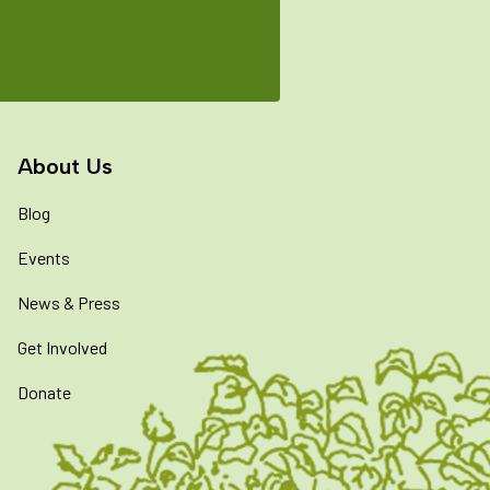
About Us
Blog
Events
News & Press
Get Involved
Donate