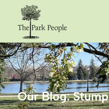
Our Blog: Stum