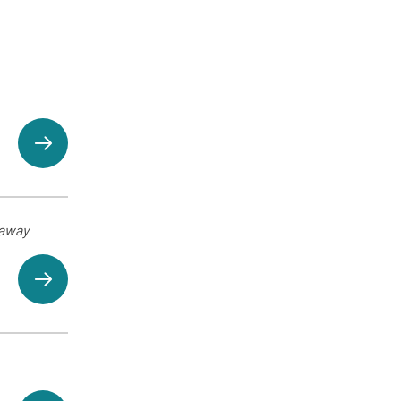
eaway