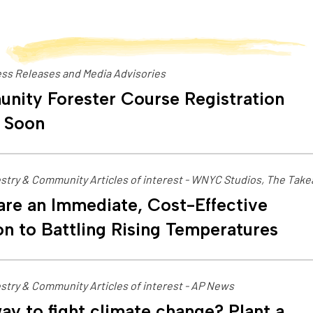
ss Releases and Media Advisories
nity Forester Course Registration
 Soon
stry & Community Articles of interest - WNYC Studios, The Tak
are an Immediate, Cost-Effective
on to Battling Rising Temperatures
stry & Community Articles of interest - AP News
ay to fight climate change? Plant a