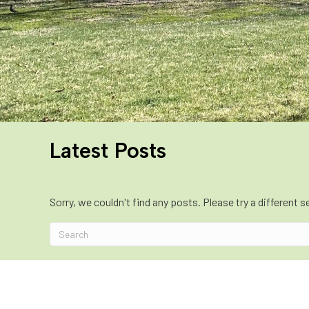
Latest Posts
Sorry, we couldn't find any posts. Please try a different s