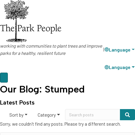
working with communities to plant trees and improve
Language
|
parks for a healthy, resilient future
Language
Our Blog: Stumped
Latest Posts
Sort by
Category
Sorry, we couldn't find any posts. Please try a different search.