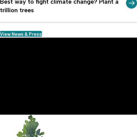
Best way to fight climate change? Plant a
trillion trees
View News & Press