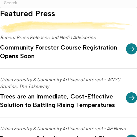
Featured Press
Recent Press Releases and Media Advisories
Community Forester Course Registration
Opens Soon
Urban Forestry & Community Articles of interest - WNYC
Studios, The Takeaway
Trees are an Immediate, Cost-Effective
Solution to Battling Rising Temperatures
Urban Forestry & Community Articles of interest - AP News