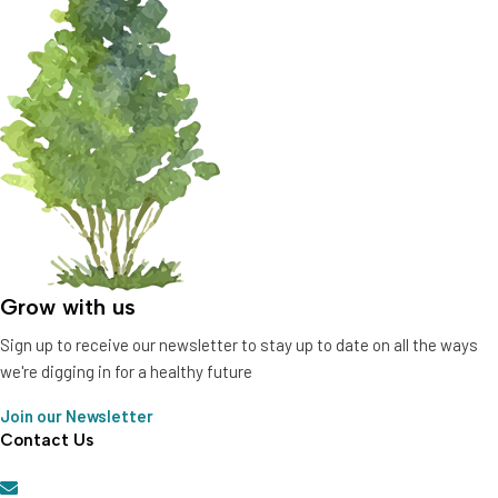
Grow with us
Sign up to receive our newsletter to stay up to date on all the ways
we're digging in for a healthy future
Join our Newsletter
Contact Us