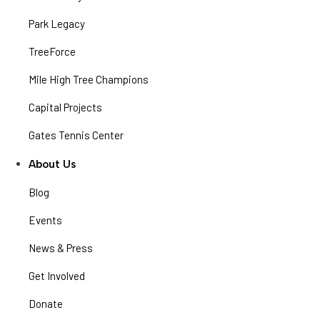
Park Legacy
TreeForce
Mile High Tree Champions
Capital Projects
Gates Tennis Center
About Us
Blog
Events
News & Press
Get Involved
Donate