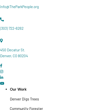
info@TheParkPeople.org
(303) 722-6262
450 Decatur St.
Denver, CO 80204
Our Work
Denver Digs Trees
Community Forester