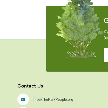
G
Si
fu
Contact Us
info@TheParkPeople.org