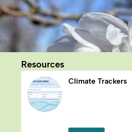
Resources
Climate Trackers