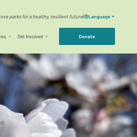
ve parks for a healthy, resilient future
|
Language
ces
Get Involved
Donate