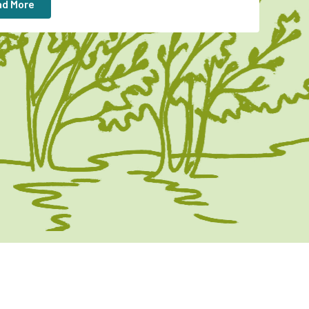
d More