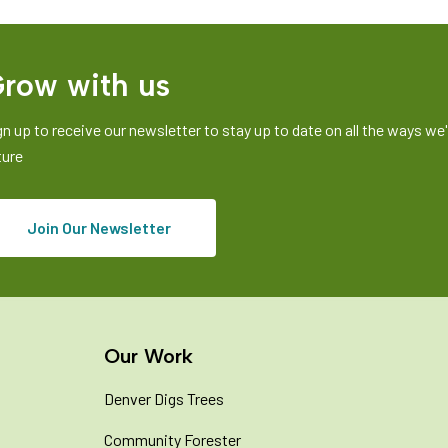
row with us
gn up to receive our newsletter to stay up to date on all the ways we'r
ture
Join Our Newsletter
Our Work
Denver Digs Trees
Community Forester