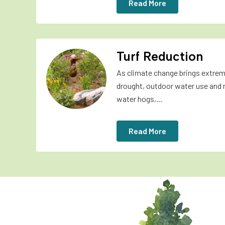
Read More
Turf Reduction
As climate change brings extrem
drought, outdoor water use and 
water hogs,...
Read More