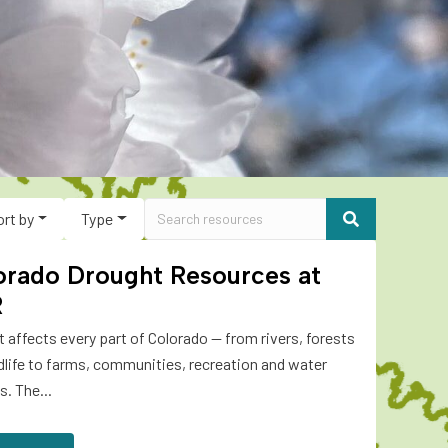
ort by
Type
orado Drought Resources at
R
 affects every part of Colorado — from rivers, forests
dlife to farms, communities, recreation and water
s. The...