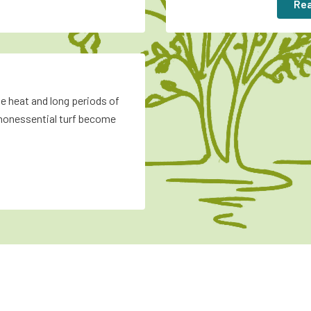
Rea
e heat and long periods of
nonessential turf become