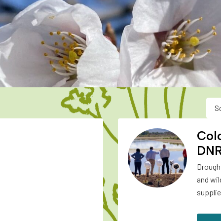
S
Col
DN
Drought
and wil
supplie