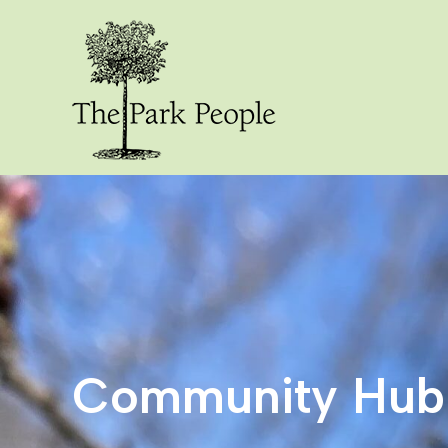
Community Hub