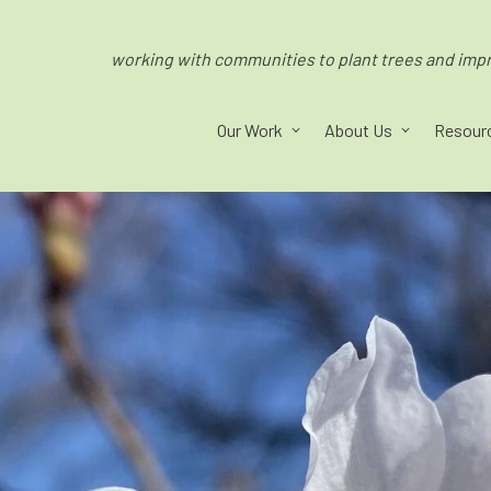
working with communities to plant trees and impro
Our Work
About Us
Resour