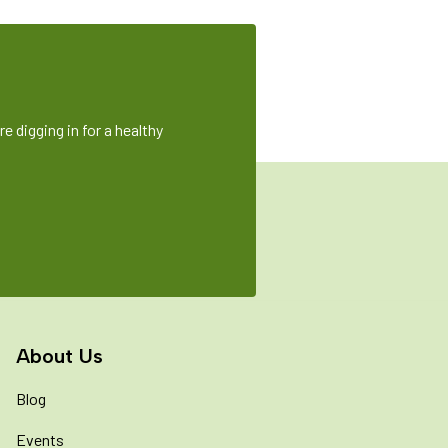
e digging in for a healthy
About Us
Blog
Events