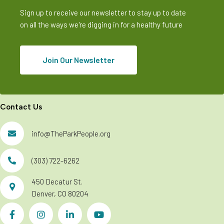
Sign up to receive our newsletter to stay up to date
on all the ways we're digging in for a healthy future
Join Our Newsletter
Contact Us
info@TheParkPeople.org
(303) 722-6262
450 Decatur St.
Denver, CO 80204