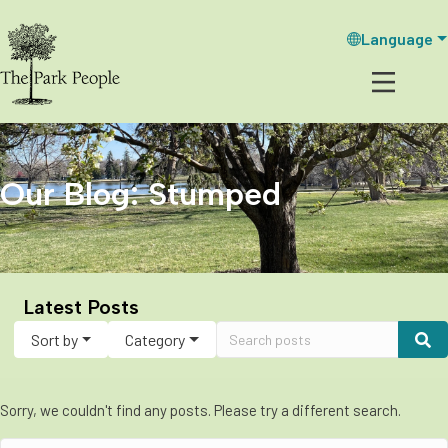
Language
Our Blog: Stumped
Latest Posts
Sort by
Category
Sorry, we couldn't find any posts. Please try a different search.