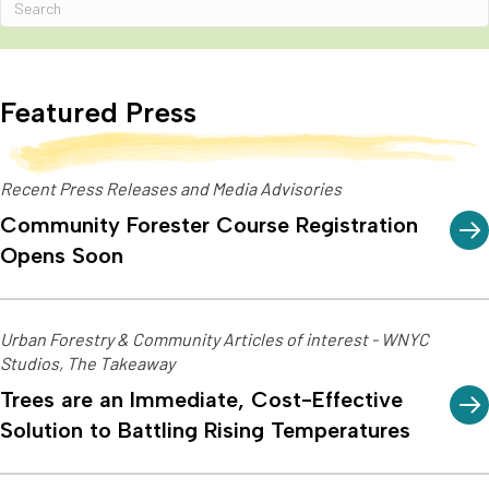
Featured Press
Recent Press Releases and Media Advisories
Community Forester Course Registration
Opens Soon
Urban Forestry & Community Articles of interest - WNYC
Studios, The Takeaway
Trees are an Immediate, Cost-Effective
Solution to Battling Rising Temperatures