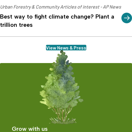
Urban Forestry & Community Articles of interest - AP News
Best way to fight climate change? Plant a
trillion trees
View News & Press
Grow with us