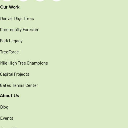
Our Work
Denver Digs Trees
Community Forester
Park Legacy
TreeForce
Mile High Tree Champions
Capital Projects
Gates Tennis Center
About Us
Blog
Events