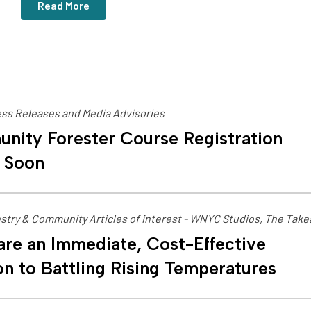
Read More
ss Releases and Media Advisories
nity Forester Course Registration
 Soon
stry & Community Articles of interest - WNYC Studios, The Tak
are an Immediate, Cost-Effective
on to Battling Rising Temperatures