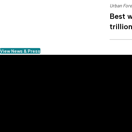
Urban Fore
Best w
trillio
View News & Press