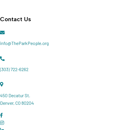
Join our Newsletter
Contact Us
info@TheParkPeople.org
(303) 722-6262
450 Decatur St.
Denver, CO 80204