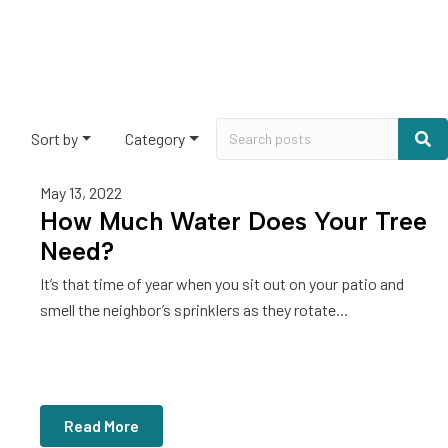
Sort by
Category
May 13, 2022
How Much Water Does Your Tree
Need?
It’s that time of year when you sit out on your patio and
smell the neighbor’s sprinklers as they rotate...
Read More