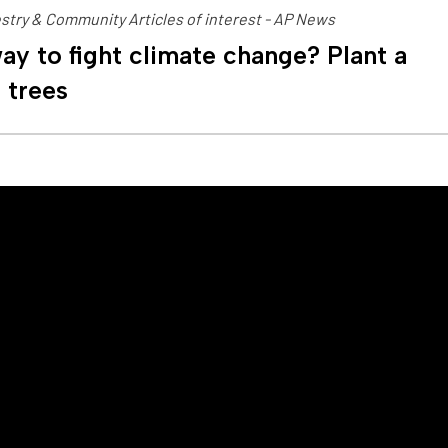
stry & Community Articles of interest - AP News
ay to fight climate change? Plant a
n trees