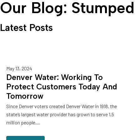
Our Blog: Stumped
Latest Posts
May 13, 2024
Denver Water: Working To
Protect Customers Today And
Tomorrow
Since Denver voters created Denver Water in 1918, the
state’s largest water provider has grown to serve 1.5
million people,...