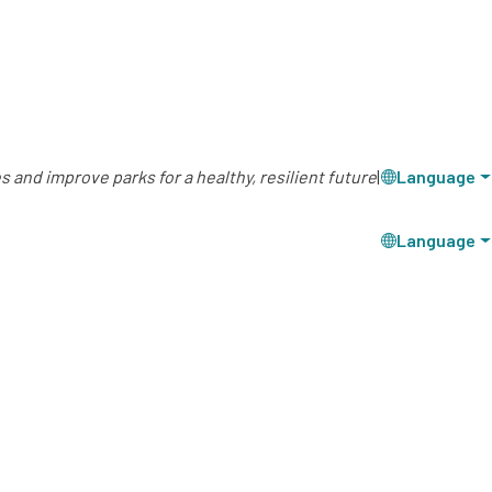
 and improve parks for a healthy, resilient future
|
Language
Language