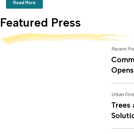
Read More
Featured Press
Recent Pre
Commu
Opens
Urban Fore
Trees 
Soluti