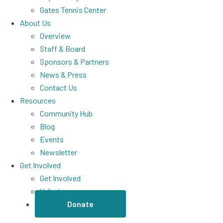
Gates Tennis Center
About Us
Overview
Staff & Board
Sponsors & Partners
News & Press
Contact Us
Resources
Community Hub
Blog
Events
Newsletter
Get Involved
Get Involved
Volunteer
Donate