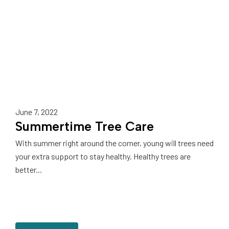
June 7, 2022
Summertime Tree Care
With summer right around the corner, young will trees need
your extra support to stay healthy. Healthy trees are
better...