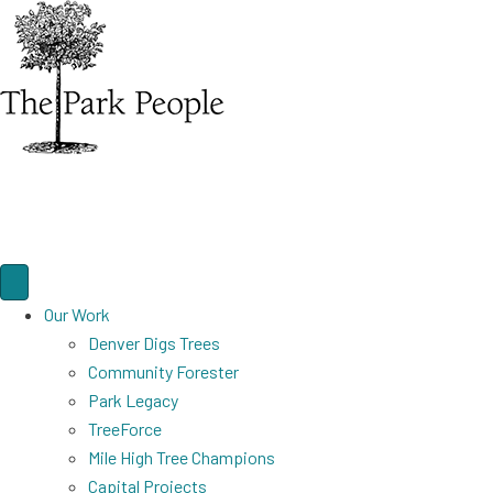
Our Work
Denver Digs Trees
Community Forester
Park Legacy
TreeForce
Mile High Tree Champions
Capital Projects