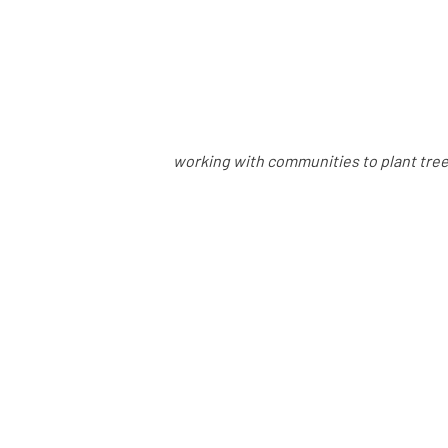
working with communities to plant trees