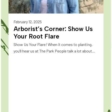
February 12, 2025
Arborist’s Corner: Show Us
Your Root Flare
Show Us Your Flare! When it comes to planting,
you’ll hear us at The Park People talk a lot about...