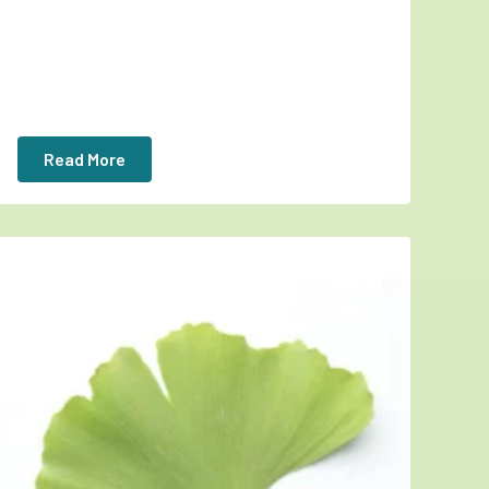
Read More