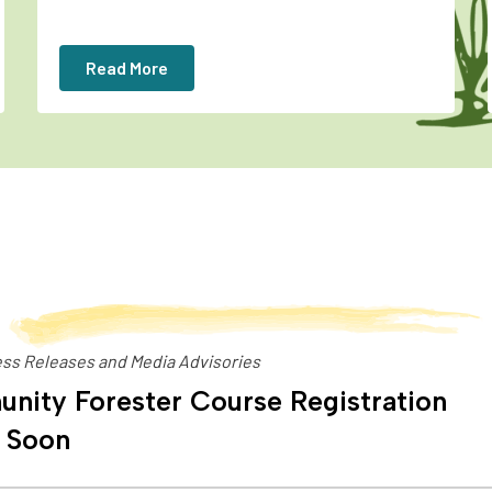
Read More
ss Releases and Media Advisories
nity Forester Course Registration
 Soon