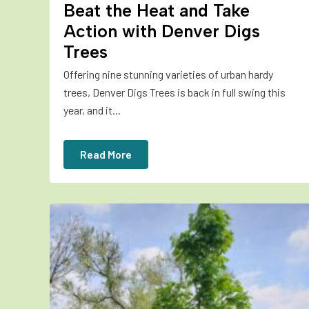
Beat the Heat and Take
Action with Denver Digs
Trees
Offering nine stunning varieties of urban hardy
trees, Denver Digs Trees is back in full swing this
year, and it...
Read More