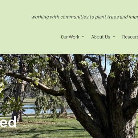
working with communities to plant trees and impro
Our Work
About Us
Resour
ped