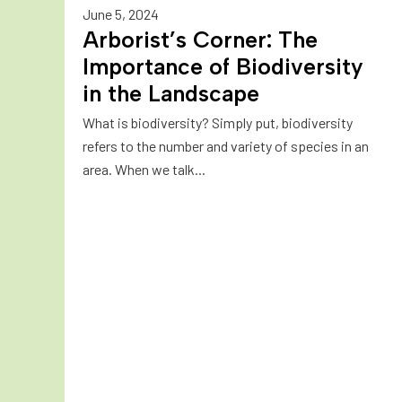
June 5, 2024
Arborist’s Corner: The
Importance of Biodiversity
in the Landscape
What is biodiversity? Simply put, biodiversity
refers to the number and variety of species in an
area. When we talk...