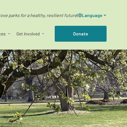
ve parks for a healthy, resilient future
|
Language
ces
Get Involved
Donate