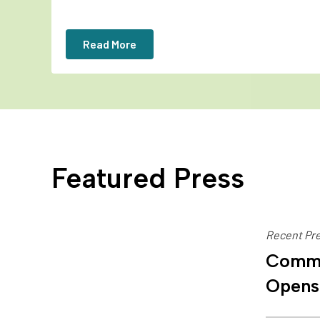
Read More
Featured Press
Recent Pre
Commu
Opens