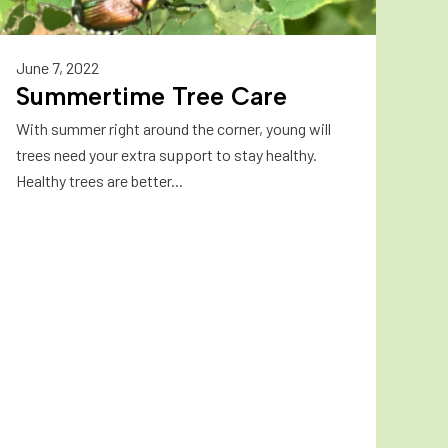
June 7, 2022
Summertime Tree Care
With summer right around the corner, young will
trees need your extra support to stay healthy.
Healthy trees are better...