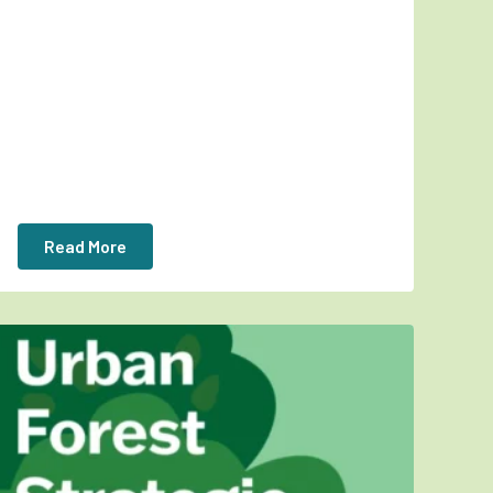
Read More