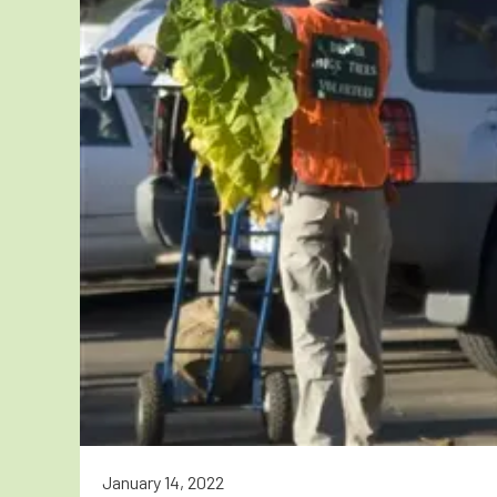
January 14, 2022