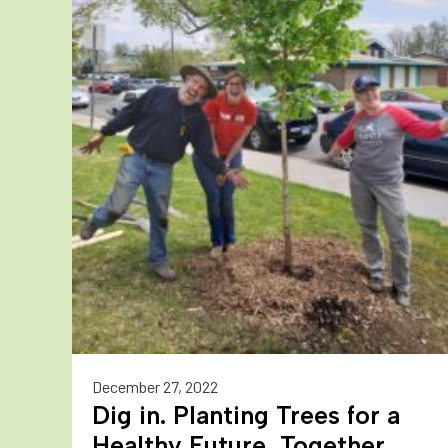
December 27, 2022
Dig in. Planting Trees for a
Healthy Future, Together.