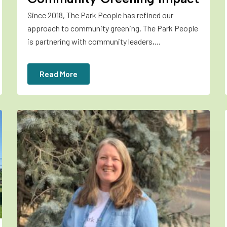
Since 2018, The Park People has refined our
approach to community greening. The Park People
is partnering with community leaders,...
Read More