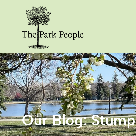
Our Blog: Stum