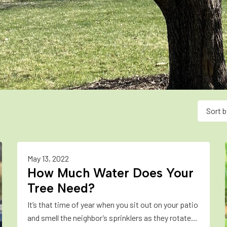
Sort b
May 13, 2022
How Much Water Does Your
Tree Need?
It’s that time of year when you sit out on your patio
and smell the neighbor’s sprinklers as they rotate...