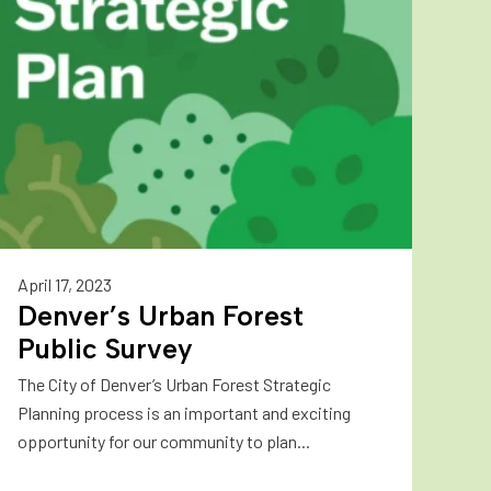
April 17, 2023
Denver’s Urban Forest
Public Survey
The City of Denver’s Urban Forest Strategic
Planning process is an important and exciting
opportunity for our community to plan...