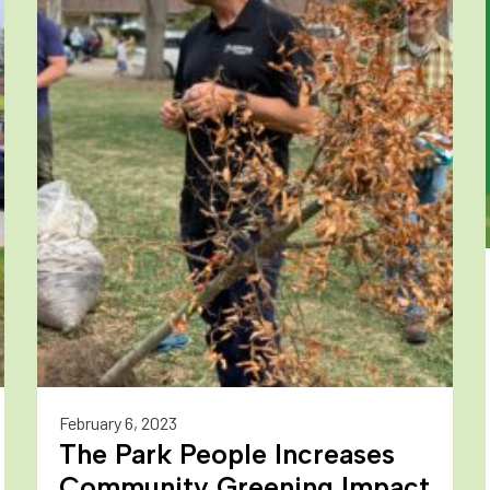
February 6, 2023
The Park People Increases
Community Greening Impact