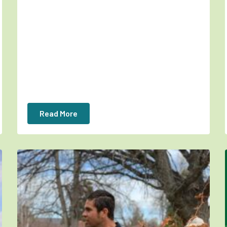
Read More