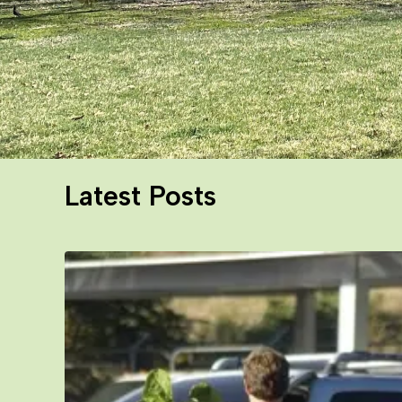
Latest Posts