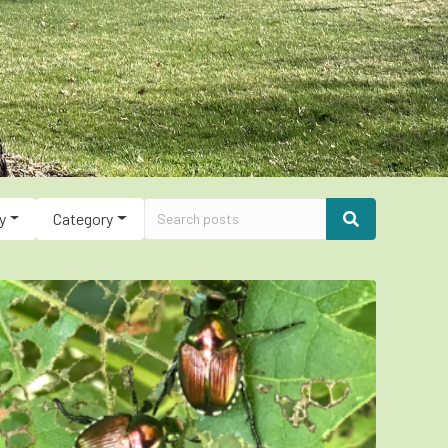
y
Category