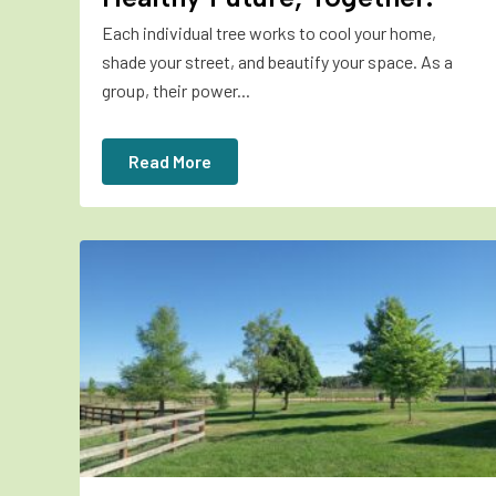
Each individual tree works to cool your home,
shade your street, and beautify your space. As a
group, their power...
Read More