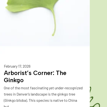
February 17, 2026
Arborist’s Corner: The
Ginkgo
One of the most fascinating yet under-recognized
trees in Denver’s landscape is the ginkgo tree
(Ginkgo biloba). This species is native to China
but...