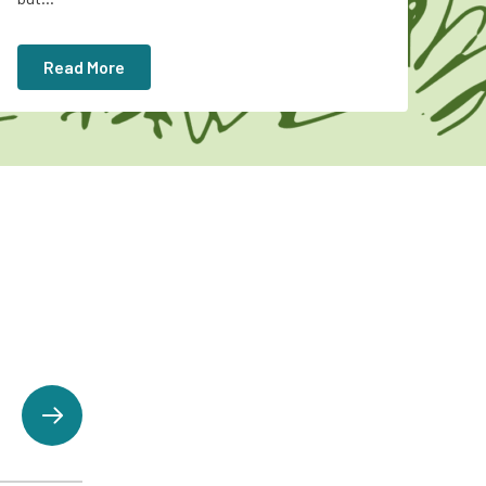
Read More