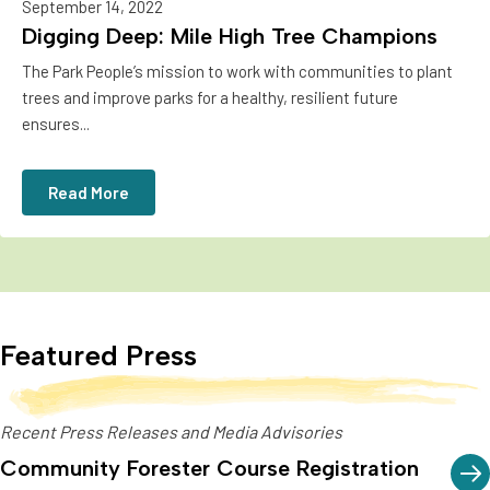
September 14, 2022
Digging Deep: Mile High Tree Champions
The Park People’s mission to work with communities to plant
trees and improve parks for a healthy, resilient future
ensures...
Read More
Featured Press
Recent Press Releases and Media Advisories
Community Forester Course Registration