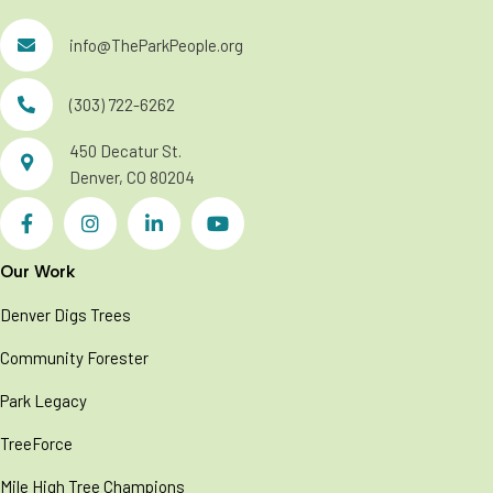
info@TheParkPeople.org
(303) 722-6262
450 Decatur St.
Denver, CO 80204
Our Work
Denver Digs Trees
Community Forester
Park Legacy
TreeForce
Mile High Tree Champions