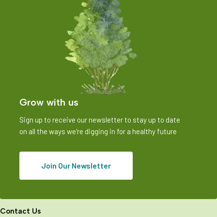
Grow with us
Sign up to receive our newsletter to stay up to date
on all the ways we're digging in for a healthy future
Join Our Newsletter
Contact Us