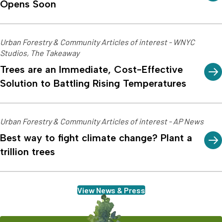
Opens Soon
Urban Forestry & Community Articles of interest - WNYC
Studios, The Takeaway
Trees are an Immediate, Cost-Effective
Solution to Battling Rising Temperatures
Urban Forestry & Community Articles of interest - AP News
Best way to fight climate change? Plant a
trillion trees
View News & Press