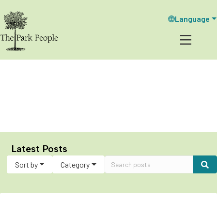
Language
Our Blog: Stumped
Latest Posts
Sort by
Category