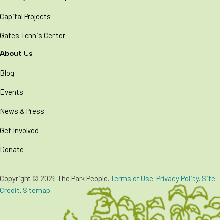
Capital Projects
Gates Tennis Center
About Us
Blog
Events
News & Press
Get Involved
Donate
Copyright © 2026 The Park People.
Terms of Use
.
Privacy Policy
.
Site
Credit
.
Sitemap
.