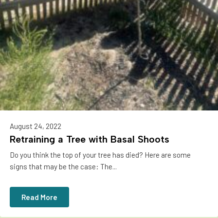
August 24, 2022
Retraining a Tree with Basal Shoots
Do you think the top of your tree has died? Here are some
signs that may be the case: The...
Read More