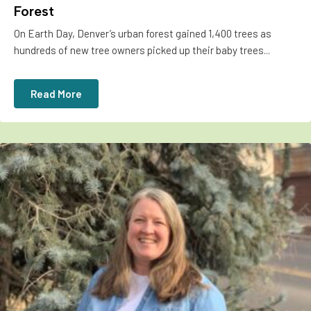
Forest
On Earth Day, Denver’s urban forest gained 1,400 trees as
hundreds of new tree owners picked up their baby trees...
Read More