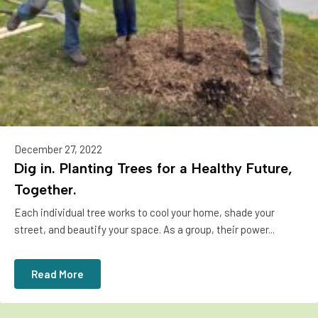
December 27, 2022
Dig in. Planting Trees for a Healthy Future,
Together.
Each individual tree works to cool your home, shade your
street, and beautify your space. As a group, their power...
Read More