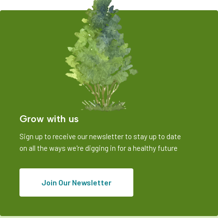
Grow with us
Sign up to receive our newsletter to stay up to date
on all the ways we're digging in for a healthy future
Join Our Newsletter