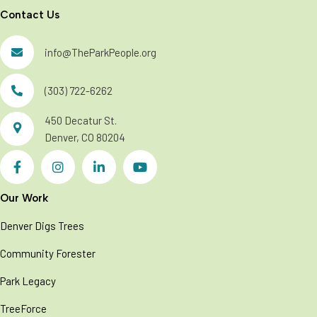
Contact Us
info@TheParkPeople.org
(303) 722-6262
450 Decatur St.
Denver, CO 80204
Our Work
Denver Digs Trees
Community Forester
Park Legacy
TreeForce