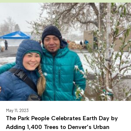
May 11, 2023
The Park People Celebrates Earth Day by
Adding 1,400 Trees to Denver’s Urban