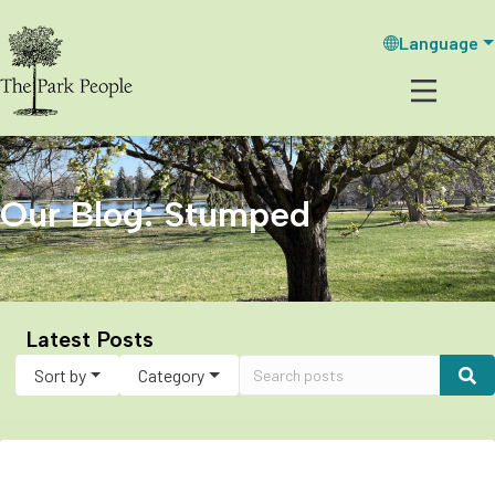
Language
Our Blog: Stumped
Latest Posts
Sort by
Category