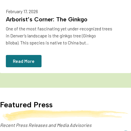
February 17, 2026
Arborist’s Corner: The Ginkgo
One of the most fascinating yet under-recognized trees
in Denver’s landscape is the ginkgo tree (Ginkgo
biloba). This species is native to China but...
Read More
Featured Press
Recent Press Releases and Media Advisories