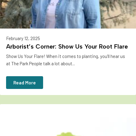
February 12, 2025
Arborist’s Corner: Show Us Your Root Flare
Show Us Your Flare! When it comes to planting, you’ll hear us
at The Park People talk a lot about...
Read More