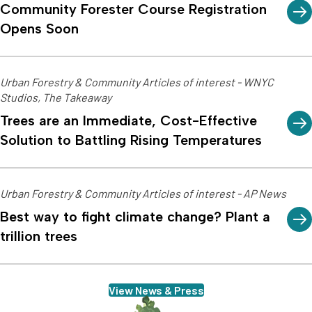
Community Forester Course Registration
Opens Soon
Urban Forestry & Community Articles of interest - WNYC
Studios, The Takeaway
Trees are an Immediate, Cost-Effective
Solution to Battling Rising Temperatures
Urban Forestry & Community Articles of interest - AP News
Best way to fight climate change? Plant a
trillion trees
View News & Press