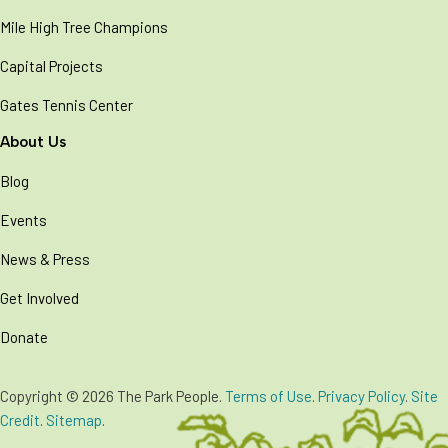
Mile High Tree Champions
Capital Projects
Gates Tennis Center
About Us
Blog
Events
News & Press
Get Involved
Donate
Copyright © 2026 The Park People.
Terms of Use
.
Privacy Policy
.
Site
Credit
.
Sitemap
.