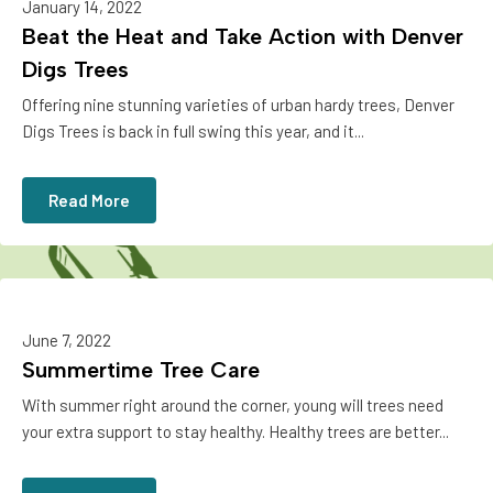
January 14, 2022
Beat the Heat and Take Action with Denver
Digs Trees
Offering nine stunning varieties of urban hardy trees, Denver
Digs Trees is back in full swing this year, and it...
Read More
June 7, 2022
Summertime Tree Care
With summer right around the corner, young will trees need
your extra support to stay healthy. Healthy trees are better...