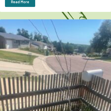
Read More